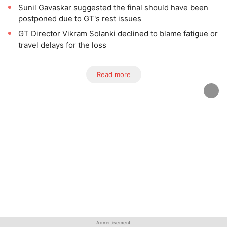
Sunil Gavaskar suggested the final should have been
postponed due to GT's rest issues
GT Director Vikram Solanki declined to blame fatigue or
travel delays for the loss
Read more
Advertisement
Advertisement
Advertisement
Advertisement
Advertisement
Advertisement
Advertisement
Advertisement
Advertisement
Advertisement
Advertisement