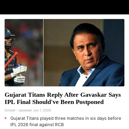
Gujarat Titans Reply After Gavaskar Says
IPL Final Should've Been Postponed
Cricket
Updated:
Jun 1, 2026
Gujarat Titans played three matches in six days before
IPL 2026 final against RCB