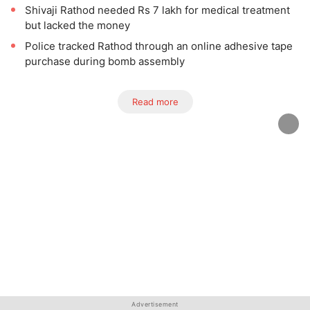
Shivaji Rathod needed Rs 7 lakh for medical treatment
but lacked the money
Police tracked Rathod through an online adhesive tape
purchase during bomb assembly
Read more
Advertisement
Advertisement
Advertisement
Advertisement
Advertisement
Advertisement
Advertisement
Advertisement
Advertisement
Advertisement
Advertisement