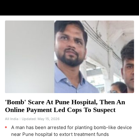
'Bomb' Scare At Pune Hospital, Then An
Online Payment Led Cops To Suspect
All India
Updated:
May 15, 2026
A man has been arrested for planting bomb-like device
near Pune hospital to extort treatment funds