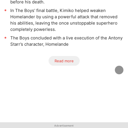
before his death.
In The Boys' final battle, Kimiko helped weaken
Homelander by using a powerful attack that removed
his abilities, leaving the once unstoppable superhero
completely powerless.
The Boys concluded with a live execution of the Antony
Starr’s character, Homelande
Read more
Advertisement
Advertisement
Advertisement
Advertisement
Advertisement
Advertisement
Advertisement
Advertisement
Advertisement
Advertisement
Advertisement