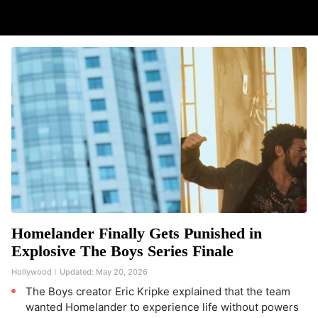
Homelander Finally Gets Punished in
Explosive The Boys Series Finale
Hollywood
Updated:
May 20, 2026
The Boys creator Eric Kripke explained that the team
wanted Homelander to experience life without powers