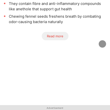
They contain fibre and anti-inflammatory compounds
like anethole that support gut health
Chewing fennel seeds freshens breath by combating
odor-causing bacteria naturally
Read more
Advertisement
Advertisement
Advertisement
Advertisement
Advertisement
Advertisement
Advertisement
Advertisement
Advertisement
Advertisement
Advertisement