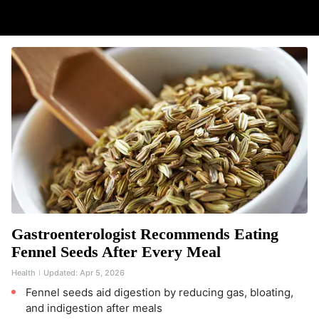
Gastroenterologist Recommends Eating
Fennel Seeds After Every Meal
Health
Updated:
Apr 5, 2026
Fennel seeds aid digestion by reducing gas, bloating,
and indigestion after meals