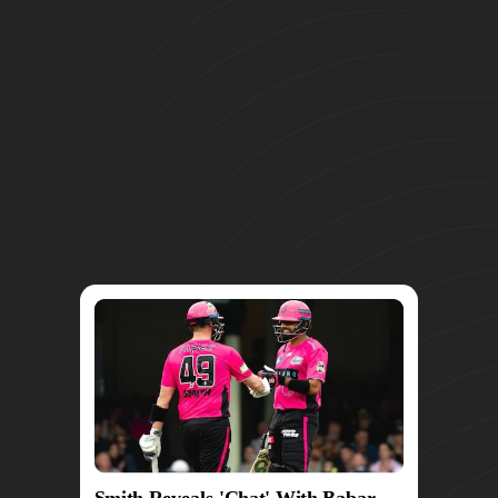
Smith Reveals 'Chat' With Babar