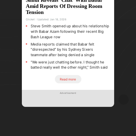
Amid Reports Of Dressing Room
Tension
Cricket
Updated:
Jan 18, 2026
Steve Smith opened up about his relationship
with Babar Azam following their recent Big
Bash League row
Media reports claimed that Babar felt
"disrespected" by his Sydney Sixers
teammate after being denied a single
"We were just chatting before. I thought he
batted really well the other night," Smith said
Read more
Advertisement