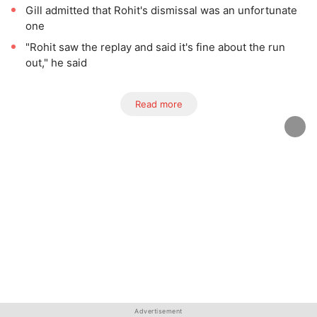
Gill admitted that Rohit's dismissal was an unfortunate
one
"Rohit saw the replay and said it's fine about the run
out," he said
Read more
Advertisement
Advertisement
Advertisement
Advertisement
Advertisement
Advertisement
Advertisement
Advertisement
Advertisement
Advertisement
Advertisement