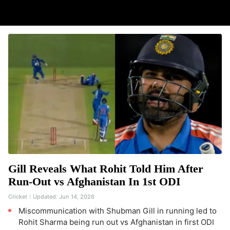
Gill Reveals What Rohit Told Him After
Run-Out vs Afghanistan In 1st ODI
Cricket
Updated:
Jun 14, 2026
Miscommunication with Shubman Gill in running led to
Rohit Sharma being run out vs Afghanistan in first ODI