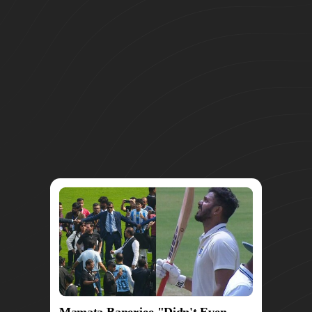
Mamata Banerjee "Didn't Even