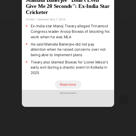
Give Me 20 Seconds": Ex-India Star
Cricketer
Cricket
Updated:
May 7, 2026
Ex-India star Manoj Tiwary alleged Trinamool
Congress leader Aroop Biswas of blocking his
work when he was MLA
He said Mamata Banerjee did not pay
attention when he raised concerns over not
being able to implement plans
Tiwary also blamed Biswas for Lionel Messi's
early exit during a chaotic event in Kolkata in
2025
Read more
Advertisement