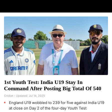
1st Youth Test: India U19 Stay In
Command After Posting Big Total Of 540
Cricket
Updated:
Jul 14, 2025
England U19 wobbled to 239 for five against India U19
at close on Day 2 of the four-day Youth Test