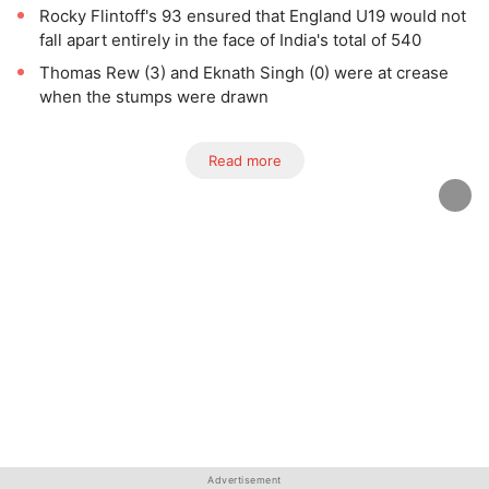
Rocky Flintoff's 93 ensured that England U19 would not
fall apart entirely in the face of India's total of 540
Thomas Rew (3) and Eknath Singh (0) were at crease
when the stumps were drawn
Read more
Advertisement
Advertisement
Advertisement
Advertisement
Advertisement
Advertisement
Advertisement
Advertisement
Advertisement
Advertisement
Advertisement