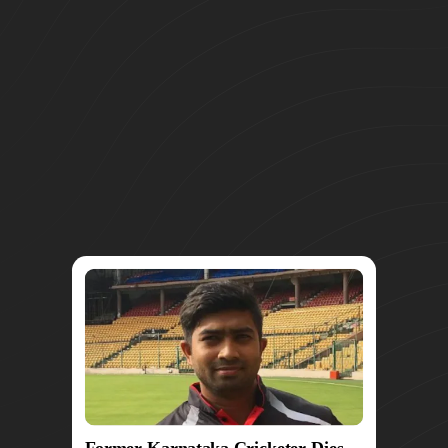
Former Karnataka Cricketer Dies