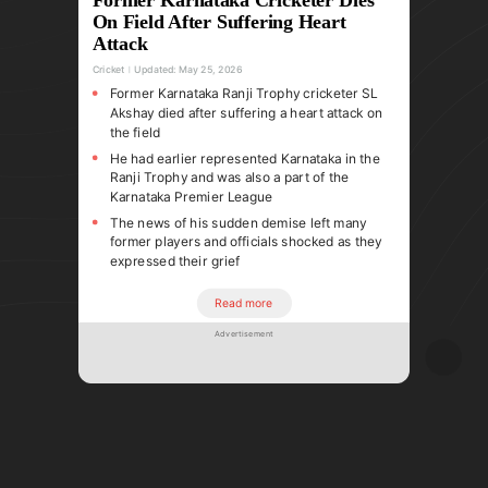
On Field After Suffering Heart
Attack
Cricket
Updated:
May 25, 2026
Former Karnataka Ranji Trophy cricketer SL
Akshay died after suffering a heart attack on
the field
He had earlier represented Karnataka in the
Ranji Trophy and was also a part of the
Karnataka Premier League
The news of his sudden demise left many
former players and officials shocked as they
expressed their grief
Read more
Advertisement