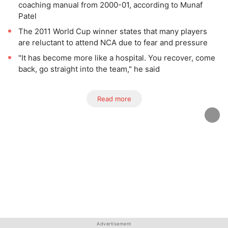
coaching manual from 2000-01, according to Munaf
Patel
The 2011 World Cup winner states that many players
are reluctant to attend NCA due to fear and pressure
"It has become more like a hospital. You recover, come
back, go straight into the team," he said
Read more
Advertisement
Advertisement
Advertisement
Advertisement
Advertisement
Advertisement
Advertisement
Advertisement
Advertisement
Advertisement
Advertisement