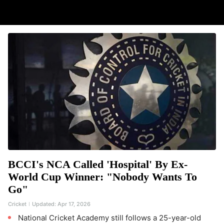
BCCI's NCA Called 'Hospital' By Ex-
World Cup Winner: "Nobody Wants To
Go"
Cricket
Updated:
Apr 17, 2026
National Cricket Academy still follows a 25-year-old