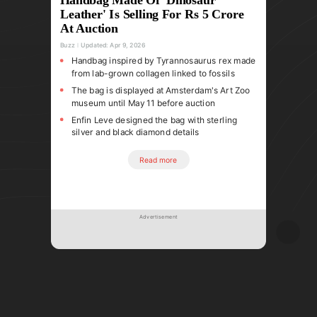
Leather' Is Selling For Rs 5 Crore
At Auction
Buzz
Updated:
Apr 9, 2026
Handbag inspired by Tyrannosaurus rex made
from lab-grown collagen linked to fossils
The bag is displayed at Amsterdam's Art Zoo
museum until May 11 before auction
Enfin Leve designed the bag with sterling
silver and black diamond details
Read more
Advertisement