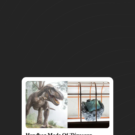
Handbag Made Of 'Dinosaur