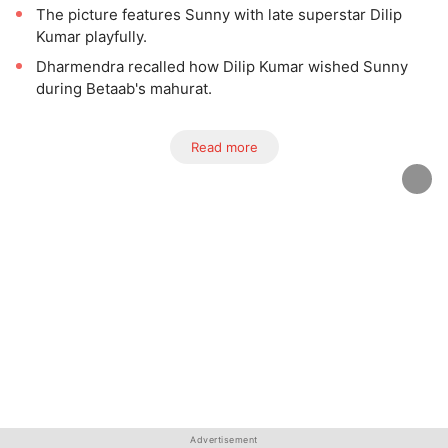
The picture features Sunny with late superstar Dilip
Kumar playfully.
Dharmendra recalled how Dilip Kumar wished Sunny
during Betaab's mahurat.
Read more
Advertisement
Advertisement
Advertisement
Advertisement
Advertisement
Advertisement
Advertisement
Advertisement
Advertisement
Advertisement
Advertisement