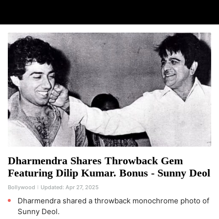
Dharmendra Shares Throwback Gem
Featuring Dilip Kumar. Bonus - Sunny Deol
Bollywood
Updated:
Apr 27, 2025
Dharmendra shared a throwback monochrome photo of
Sunny Deol.