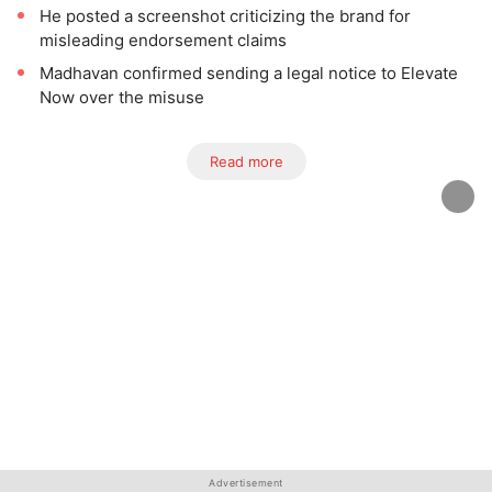
He posted a screenshot criticizing the brand for
misleading endorsement claims
Madhavan confirmed sending a legal notice to Elevate
Now over the misuse
Read more
Advertisement
Advertisement
Advertisement
Advertisement
Advertisement
Advertisement
Advertisement
Advertisement
Advertisement
Advertisement
Advertisement