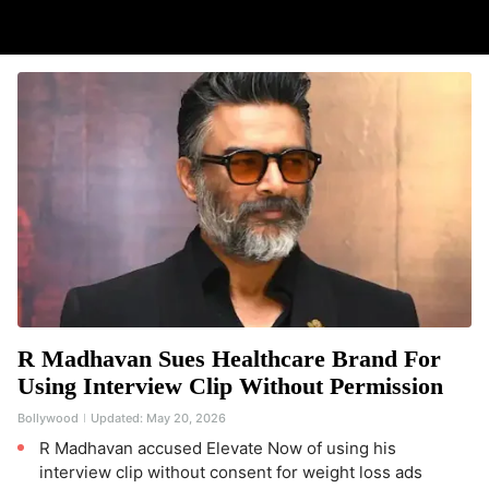
R Madhavan Sues Healthcare Brand For
Using Interview Clip Without Permission
Bollywood
Updated:
May 20, 2026
R Madhavan accused Elevate Now of using his
interview clip without consent for weight loss ads