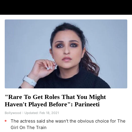
"Rare To Get Roles That You Might
Haven't Played Before": Parineeti
Bollywood
Updated:
Feb 18, 2021
The actress said she wasn't the obvious choice for The
Girl On The Train