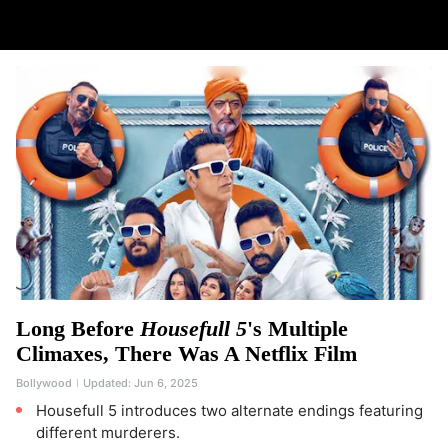
Long Before
Housefull 5
's Multiple
Climaxes, There Was A Netflix Film
Bollywood
Updated:
Jun 6, 2025
Housefull 5 introduces two alternate endings featuring
different murderers.