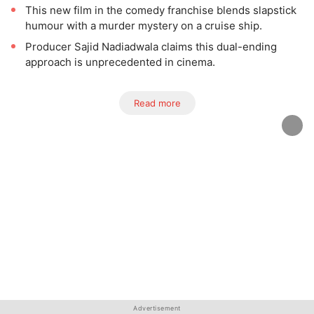
This new film in the comedy franchise blends slapstick
humour with a murder mystery on a cruise ship.
Producer Sajid Nadiadwala claims this dual-ending
approach is unprecedented in cinema.
Read more
Advertisement
Advertisement
Advertisement
Advertisement
Advertisement
Advertisement
Advertisement
Advertisement
Advertisement
Advertisement
Advertisement