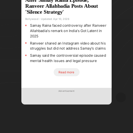
Ranveer Allahbadia Posts About
'Silence Strategy'
Bollywood
Updated:
Apr 10, 2026
Samay Raina faced controversy after Ranveer
Allahbadia's remark on India's Got Latent in
2025
Ranveer shared an Instagram video about his
struggles but did not address Samay's claims
Samay said the controversial episode caused
mental health issues and legal pressure
Read more
Advertisement