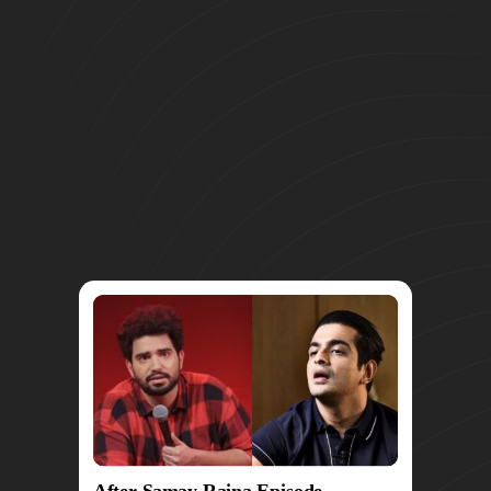
After Samay Raina Episode,