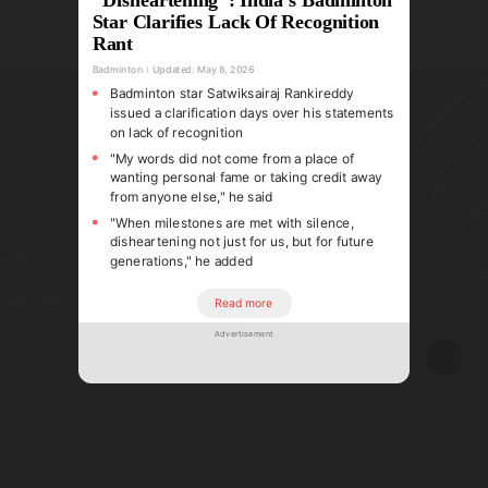
Star Clarifies Lack Of Recognition
Rant
Badminton
Updated:
May 8, 2026
Badminton star Satwiksairaj Rankireddy
issued a clarification days over his statements
on lack of recognition
"My words did not come from a place of
wanting personal fame or taking credit away
from anyone else," he said
"When milestones are met with silence,
disheartening not just for us, but for future
generations," he added
Read more
Advertisement