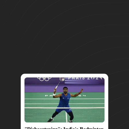
"Disheartening": India's Badminton