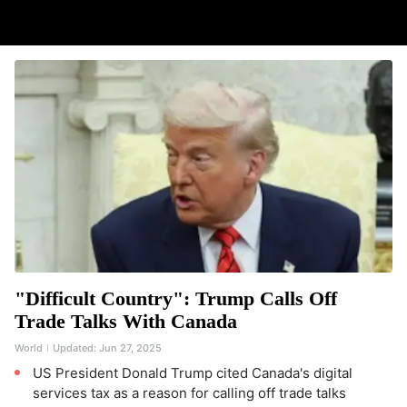
"Difficult Country": Trump Calls Off
Trade Talks With Canada
World
Updated:
Jun 27, 2025
US President Donald Trump cited Canada's digital
services tax as a reason for calling off trade talks