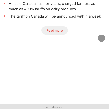
He said Canada has, for years, charged farmers as
much as 400% tariffs on dairy products
The tariff on Canada will be announced within a week
Read more
Advertisement
Advertisement
Advertisement
Advertisement
Advertisement
Advertisement
Advertisement
Advertisement
Advertisement
Advertisement
Advertisement