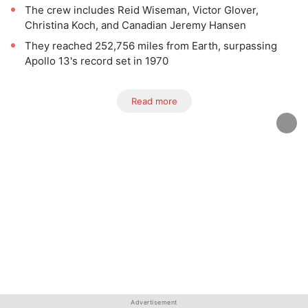
The crew includes Reid Wiseman, Victor Glover,
Christina Koch, and Canadian Jeremy Hansen
They reached 252,756 miles from Earth, surpassing
Apollo 13's record set in 1970
Read more
Advertisement
Advertisement
Advertisement
Advertisement
Advertisement
Advertisement
Advertisement
Advertisement
Advertisement
Advertisement
Advertisement