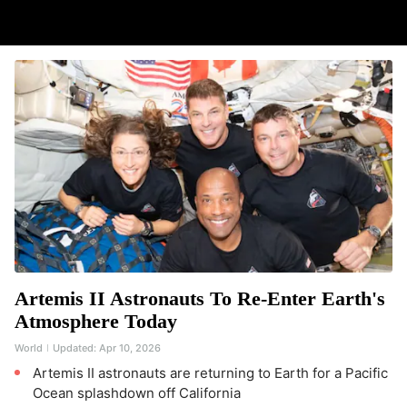
Artemis II Astronauts To Re-Enter Earth's
Atmosphere Today
World
Updated:
Apr 10, 2026
Artemis II astronauts are returning to Earth for a Pacific
Ocean splashdown off California