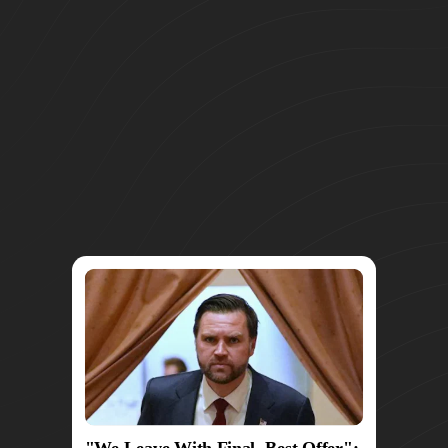
"We Leave With Final, Best Offer":