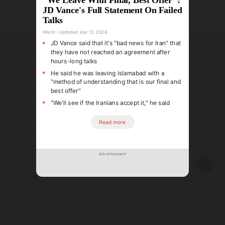
JD Vance's Full Statement On Failed
Talks
World
Updated:
Apr 12, 2026
JD Vance said that it's "bad news for Iran" that
they have not reached an agreement after
hours-long talks
He said he was leaving Islamabad with a
"method of understanding that is our final and
best offer"
"We'll see if the Iranians accept it," he said
Read more
Advertisement