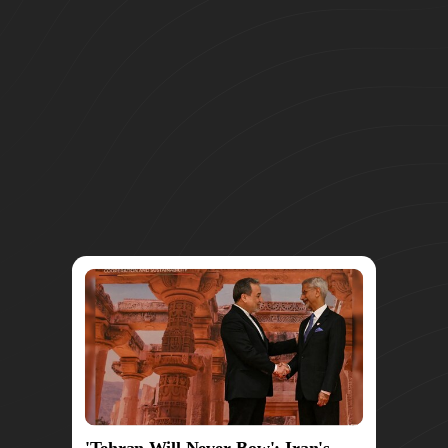
'Tehran Will Never Bow': Iran's