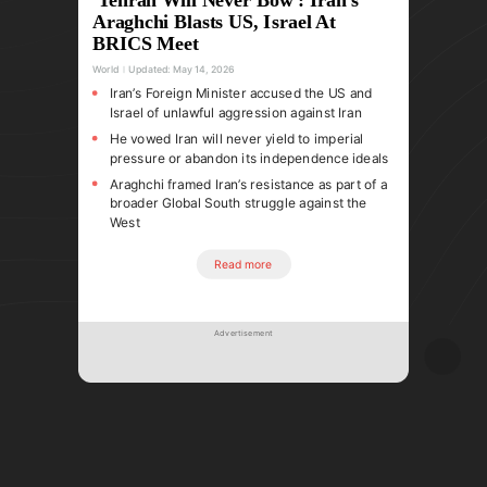
Araghchi Blasts US, Israel At
BRICS Meet
World
Updated:
May 14, 2026
Iran’s Foreign Minister accused the US and
Israel of unlawful aggression against Iran
He vowed Iran will never yield to imperial
pressure or abandon its independence ideals
Araghchi framed Iran’s resistance as part of a
broader Global South struggle against the
West
Read more
Advertisement