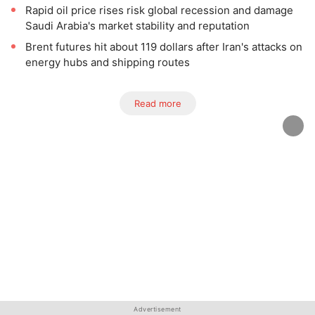
Rapid oil price rises risk global recession and damage
Saudi Arabia's market stability and reputation
Brent futures hit about 119 dollars after Iran's attacks on
energy hubs and shipping routes
Read more
Advertisement
Advertisement
Advertisement
Advertisement
Advertisement
Advertisement
Advertisement
Advertisement
Advertisement
Advertisement
Advertisement