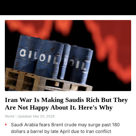
Iran War Is Making Saudis Rich But They
Are Not Happy About It. Here's Why
World
Updated:
Mar 20, 2026
Saudi Arabia fears Brent crude may surge past 180
dollars a barrel by late April due to Iran conflict