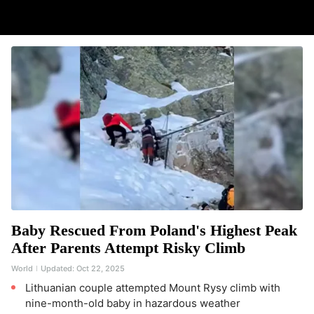
Baby Rescued From Poland's Highest Peak
After Parents Attempt Risky Climb
World
Updated:
Oct 22, 2025
Lithuanian couple attempted Mount Rysy climb with
nine-month-old baby in hazardous weather