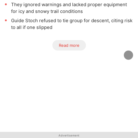
They ignored warnings and lacked proper equipment
for icy and snowy trail conditions
Guide Stoch refused to tie group for descent, citing risk
to all if one slipped
Read more
Advertisement
Advertisement
Advertisement
Advertisement
Advertisement
Advertisement
Advertisement
Advertisement
Advertisement
Advertisement
Advertisement