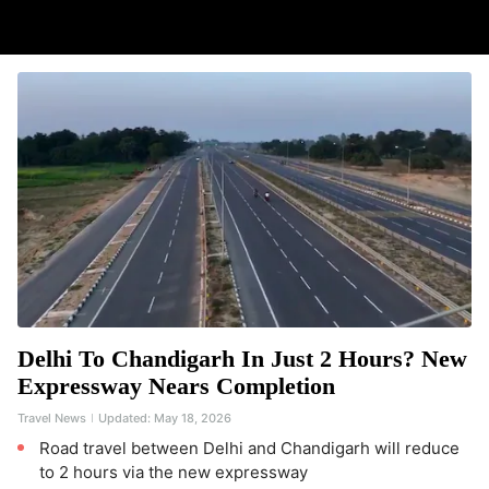
Delhi To Chandigarh In Just 2 Hours? New
Expressway Nears Completion
Travel News
Updated:
May 18, 2026
Road travel between Delhi and Chandigarh will reduce
to 2 hours via the new expressway