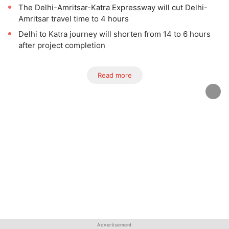
The Delhi-Amritsar-Katra Expressway will cut Delhi-
Amritsar travel time to 4 hours
Delhi to Katra journey will shorten from 14 to 6 hours
after project completion
Read more
Advertisement
Advertisement
Advertisement
Advertisement
Advertisement
Advertisement
Advertisement
Advertisement
Advertisement
Advertisement
Advertisement