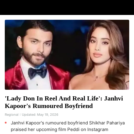
'Lady Don In Reel And Real Life': Janhvi
Kapoor's Rumoured Boyfriend
Regional
Updated:
May 19, 2026
Janhvi Kapoor's rumoured boyfriend Shikhar Pahariya
praised her upcoming film Peddi on Instagram