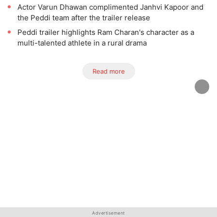
Actor Varun Dhawan complimented Janhvi Kapoor and
the Peddi team after the trailer release
Peddi trailer highlights Ram Charan's character as a
multi-talented athlete in a rural drama
Read more
Advertisement
Advertisement
Advertisement
Advertisement
Advertisement
Advertisement
Advertisement
Advertisement
Advertisement
Advertisement
Advertisement