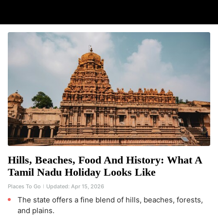
Hills, Beaches, Food And History: What A
Tamil Nadu Holiday Looks Like
Places To Go
Updated:
Apr 15, 2026
The state offers a fine blend of hills, beaches, forests,
and plains.