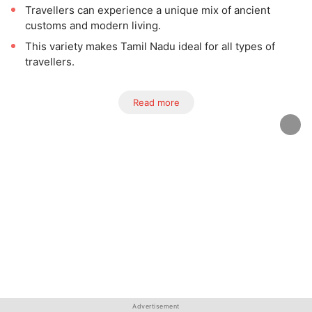
Travellers can experience a unique mix of ancient
customs and modern living.
This variety makes Tamil Nadu ideal for all types of
travellers.
Read more
Advertisement
Advertisement
Advertisement
Advertisement
Advertisement
Advertisement
Advertisement
Advertisement
Advertisement
Advertisement
Advertisement