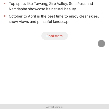
Top spots like Tawang, Ziro Valley, Sela Pass and
Namdapha showcase its natural beauty.
October to April is the best time to enjoy clear skies,
snow views and peaceful landscapes.
Read more
Advertisement
Advertisement
Advertisement
Advertisement
Advertisement
Advertisement
Advertisement
Advertisement
Advertisement
Advertisement
Advertisement