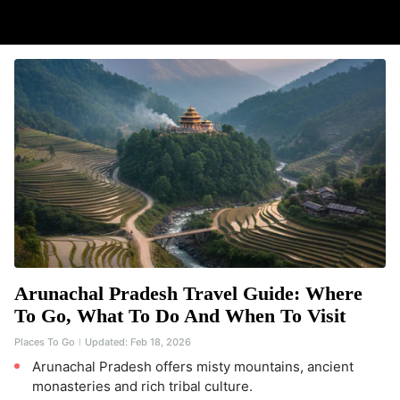
Arunachal Pradesh Travel Guide: Where
To Go, What To Do And When To Visit
Places To Go
Updated:
Feb 18, 2026
Arunachal Pradesh offers misty mountains, ancient
monasteries and rich tribal culture.