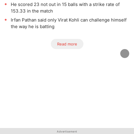
He scored 23 not out in 15 balls with a strike rate of
153.33 in the match
Irfan Pathan said only Virat Kohli can challenge himself
the way he is batting
Read more
Advertisement
Advertisement
Advertisement
Advertisement
Advertisement
Advertisement
Advertisement
Advertisement
Advertisement
Advertisement
Advertisement