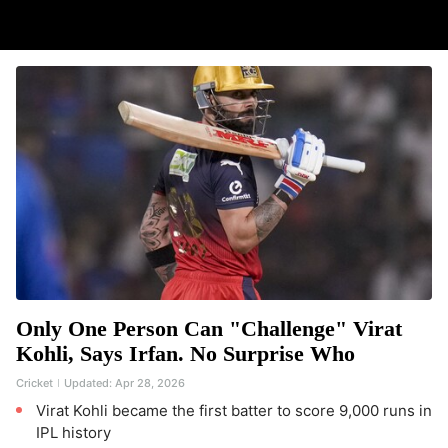
Only One Person Can "Challenge" Virat
Kohli, Says Irfan. No Surprise Who
Cricket
Updated:
Apr 28, 2026
Virat Kohli became the first batter to score 9,000 runs in
IPL history