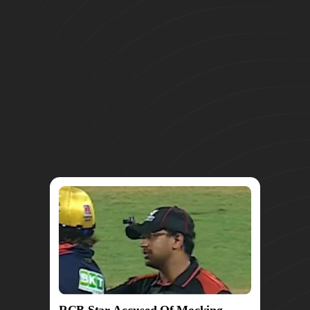
RCB Star Accused Of Mocking