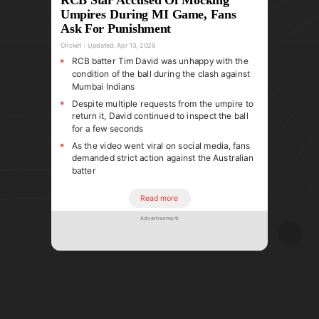
Umpires During MI Game, Fans
Ask For Punishment
Cricket
Updated:
Apr 13, 2026
RCB batter Tim David was unhappy with the
condition of the ball during the clash against
Mumbai Indians
Despite multiple requests from the umpire to
return it, David continued to inspect the ball
for a few seconds
As the video went viral on social media, fans
demanded strict action against the Australian
batter
Read more
Advertisement