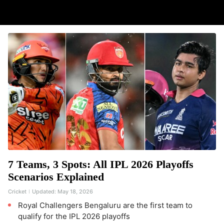
7 Teams, 3 Spots: All IPL 2026 Playoffs
Scenarios Explained
Cricket
Updated:
May 18, 2026
Royal Challengers Bengaluru are the first team to
qualify for the IPL 2026 playoffs