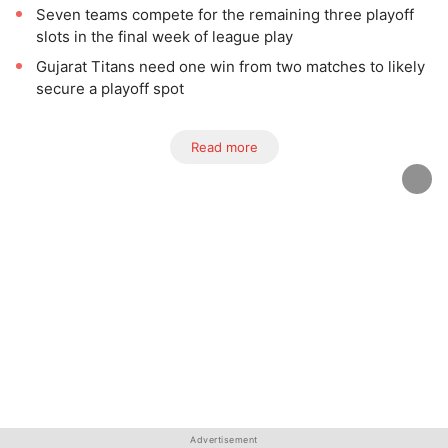
Seven teams compete for the remaining three playoff
slots in the final week of league play
Gujarat Titans need one win from two matches to likely
secure a playoff spot
Read more
Advertisement
Advertisement
Advertisement
Advertisement
Advertisement
Advertisement
Advertisement
Advertisement
Advertisement
Advertisement
Advertisement