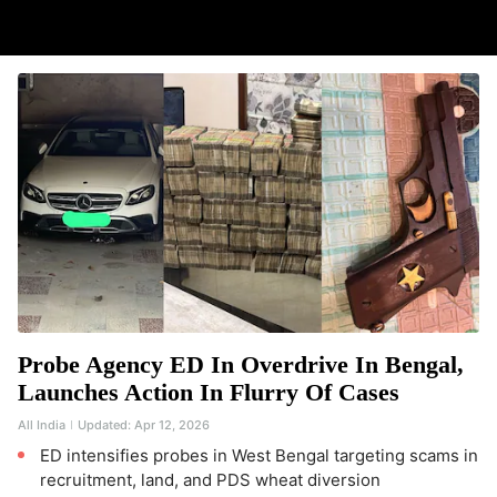
Probe Agency ED In Overdrive In Bengal,
Launches Action In Flurry Of Cases
All India
Updated:
Apr 12, 2026
ED intensifies probes in West Bengal targeting scams in
recruitment, land, and PDS wheat diversion