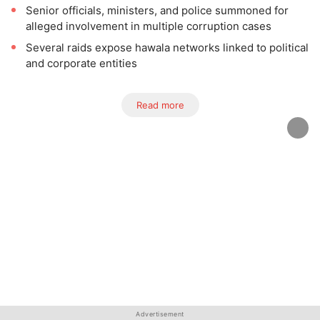
Senior officials, ministers, and police summoned for
alleged involvement in multiple corruption cases
Several raids expose hawala networks linked to political
and corporate entities
Read more
Advertisement
Advertisement
Advertisement
Advertisement
Advertisement
Advertisement
Advertisement
Advertisement
Advertisement
Advertisement
Advertisement