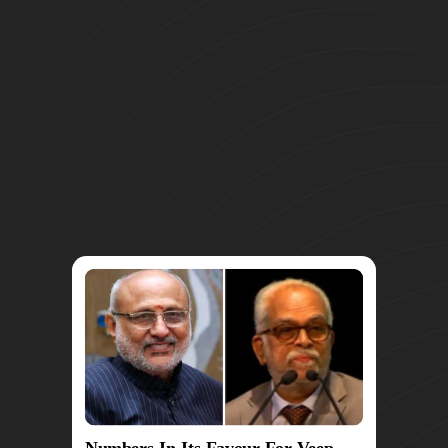
Numbers In Its Favour For Veep