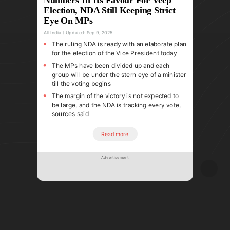
Election, NDA Still Keeping Strict
Eye On MPs
All India
Updated:
Sep 9, 2025
The ruling NDA is ready with an elaborate plan
for the election of the Vice President today
The MPs have been divided up and each
group will be under the stern eye of a minister
till the voting begins
The margin of the victory is not expected to
be large, and the NDA is tracking every vote,
sources said
Read more
Advertisement