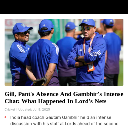
Gill, Pant's Absence And Gambhir's Intense
Chat: What Happened In Lord's Nets
Cricket
Updated:
Jul 9, 2025
India head coach Gautam Gambhir held an intense
discussion with his staff at Lords ahead of the second