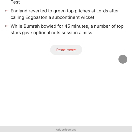
Test
England reverted to green top pitches at Lords after
calling Edgbaston a subcontinent wicket
While Bumrah bowled for 45 minutes, a number of top
stars gave optional nets session a miss
Read more
Advertisement
Advertisement
Advertisement
Advertisement
Advertisement
Advertisement
Advertisement
Advertisement
Advertisement
Advertisement
Advertisement