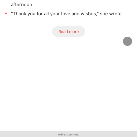
afternoon
"Thank you for all your love and wishes," she wrote
Read more
Advertisement
Advertisement
Advertisement
Advertisement
Advertisement
Advertisement
Advertisement
Advertisement
Advertisement
Advertisement
Advertisement