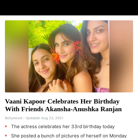
Vaani Kapoor Celebrates Her Birthday
With Friends Akansha-Anushka Ranjan
Bollywood
Updated:
Aug 23, 2021
The actress celebrates her 33rd birthday today
She posted a bunch of pictures of herself on Monday