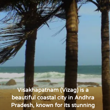
Visakhapatnam (Vizag) is a
beautiful coastal city in Andhra
Pradesh, known for its stunning