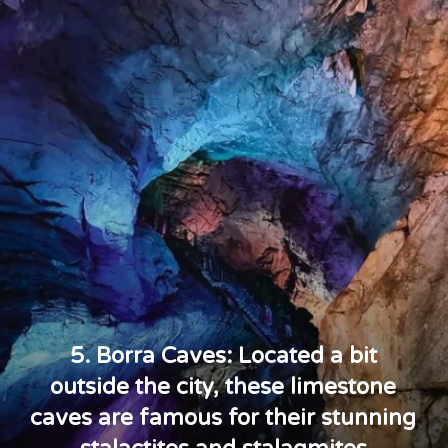
5. Borra Caves: Located a bit
outside the city, these limestone
caves are famous for their stunning