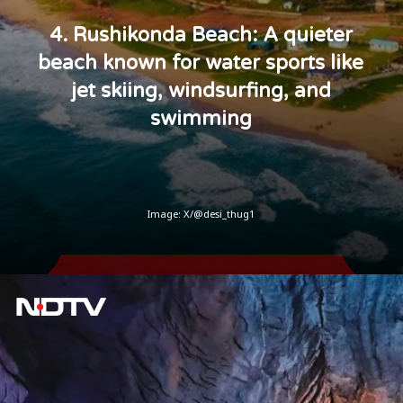
4. Rushikonda Beach: A quieter
beach known for water sports like
jet skiing, windsurfing, and
swimming
Image: X/@desi_thug1