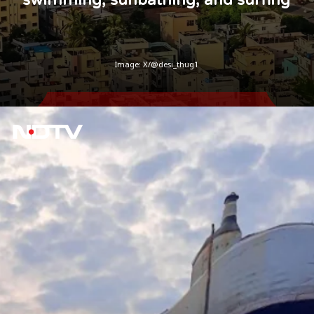
Image: X/@desi_thug1