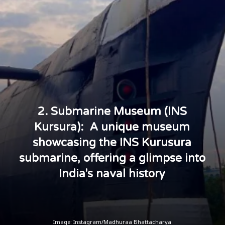
2. Submarine Museum (INS
Kursura): A unique museum
showcasing the INS Kurusura
submarine, offering a glimpse into
India's naval history
Image: Instagram/Madhuraa Bhattacharya