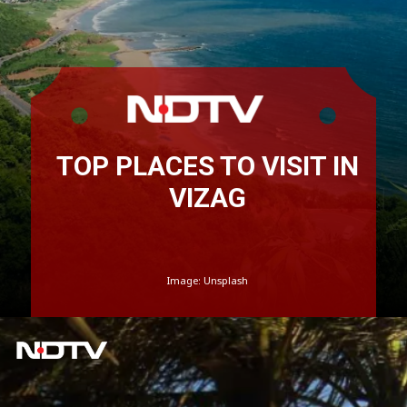
TOP PLACES TO VISIT IN
VIZAG
Image: Unsplash