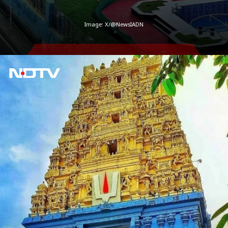
Image: X/@NewsIADN