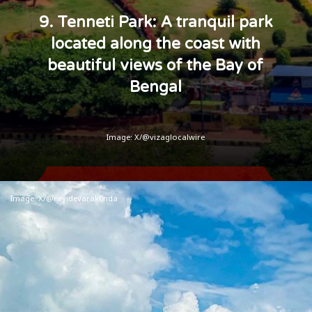
9. Tenneti Park: A tranquil park
located along the coast with
beautiful views of the Bay of
Bengal
Image: X/@vizaglocalwire
Image: X/@ravidevarak0nda