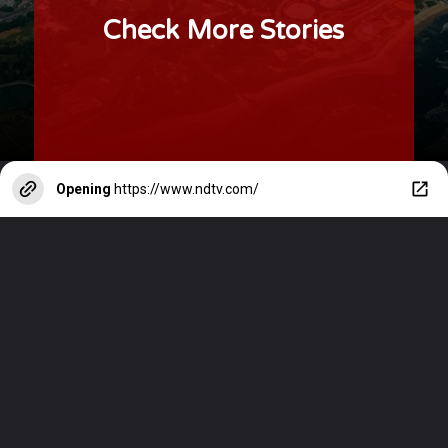
Check More Stories
Opening
https://www.ndtv.com/