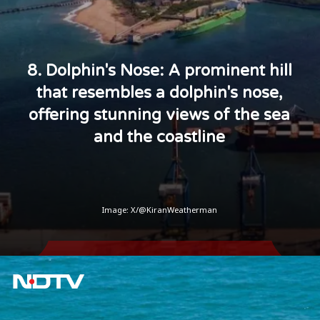
8. Dolphin's Nose: A prominent hill
that resembles a dolphin's nose,
offering stunning views of the sea
and the coastline
Image: X/@KiranWeatherman