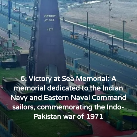
6. Victory at Sea Memorial: A
memorial dedicated to the Indian
Navy and Eastern Naval Command
sailors, commemorating the Indo-
Pakistan war of 1971