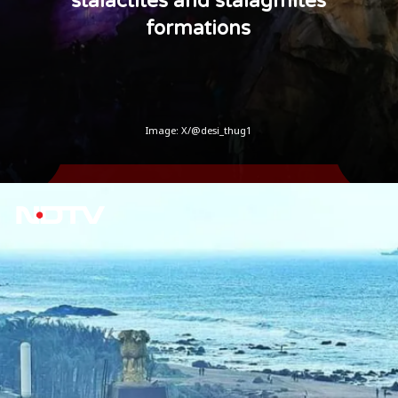
stalactites and stalagmites
formations
Image: X/@desi_thug1