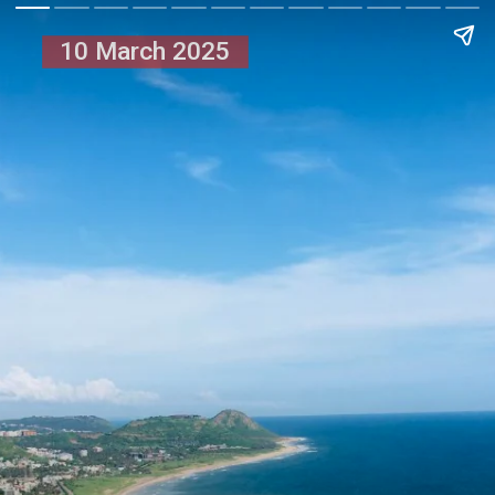
10 March 2025