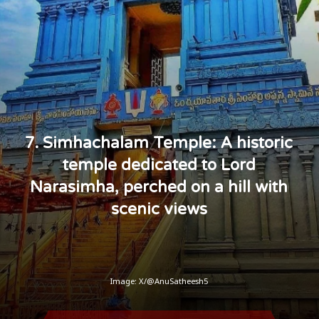
7. Simhachalam Temple: A historic
temple dedicated to Lord
Narasimha, perched on a hill with
scenic views
Image: X/@AnuSatheesh5