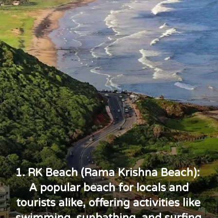
1. RK Beach (Rama Krishna Beach):
A popular beach for locals and
tourists alike, offering activities like
swimming, sunbathing, and surfing