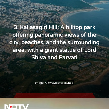
3. Kailasagiri Hill: A hilltop park
offering panoramic views of the
city, beaches, and the surrounding
area, with a giant statue of Lord
Shiva and Parvati
Image: X/
@ravidevarak0nda