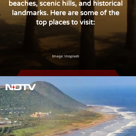
beaches, scenic hills, and historical
landmarks. Here are some of the
top places to visit:
Image: Unsplash