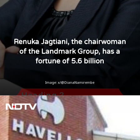
Renuka Jagtiani, the chairwoman
of the Landmark Group, has a
fortune of 5.6 billion
Image: x/@DianaNamirembe
Heading 3