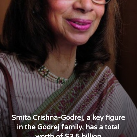
Smita Crishna-Godrej, a key figure
in the Godrej family, has a total
worth of $3.5 billion