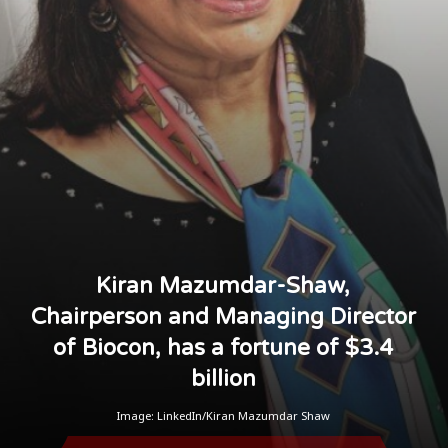
Kiran Mazumdar-Shaw,
Chairperson and Managing Director
of Biocon, has a fortune of $3.4
billion
Image: LinkedIn/Kiran Mazumdar Shaw