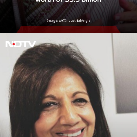
Image: x/@IndustrialAngle