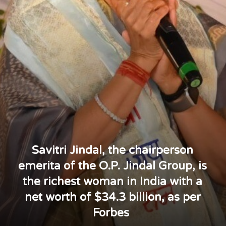
Savitri Jindal, the chairperson
emerita of the O.P. Jindal Group, is
the richest woman in India with a
net worth of $34.3 billion, as per
Forbes