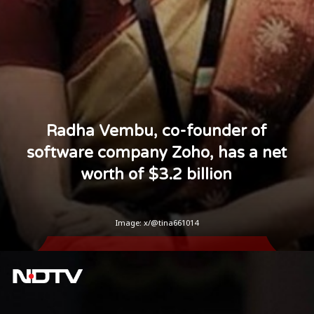
Radha Vembu, co-founder of
software company Zoho, has a net
worth of $3.2 billion
Image: x/@tina661014