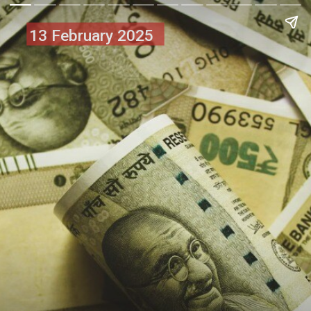
13 February 2025