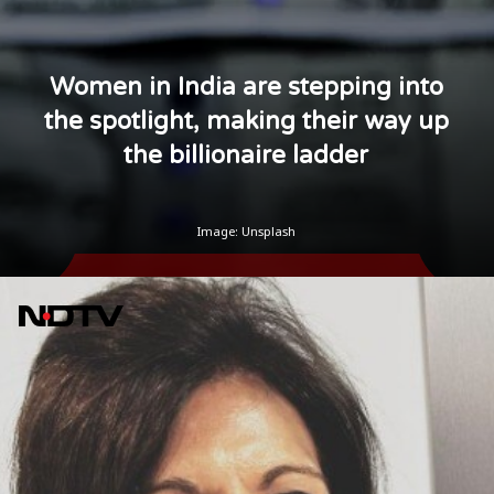
Women in India are stepping into
the spotlight, making their way up
the billionaire ladder
Image: Unsplash