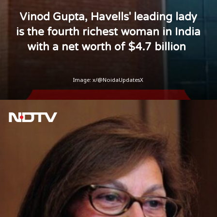
Vinod Gupta, Havells' leading lady
is the fourth richest woman in India
with a net worth of $4.7 billion
Image: x/@NoidaUpdatesX