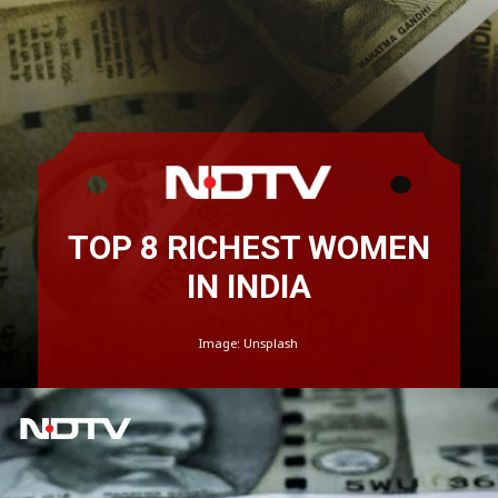
TOP 8 RICHEST WOMEN
IN INDIA
Image: Unsplash