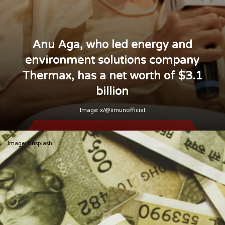
Anu Aga, who led energy and
environment solutions company
Thermax, has a net worth of $3.1
billion
Image: x/@iimunofficial
Image: Unsplash