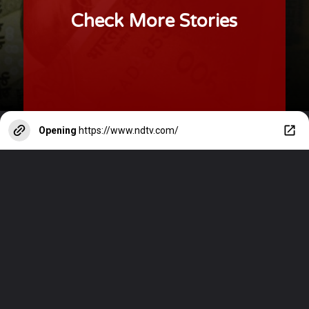
Check More Stories
Opening
https://www.ndtv.com/