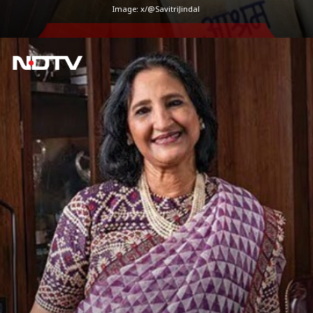
Image: x/@SavitriJindal