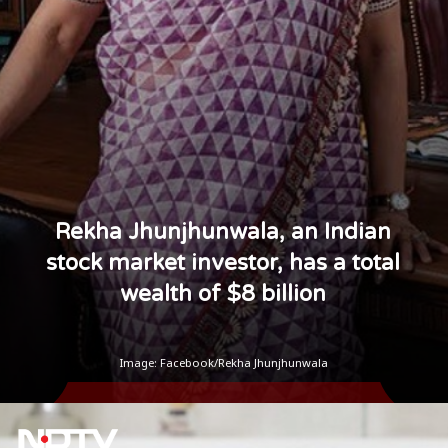
Rekha Jhunjhunwala, an Indian
stock market investor, has a total
wealth of $8 billion
Image: Facebook/Rekha Jhunjhunwala