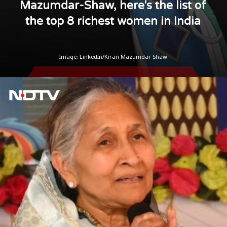
Mazumdar-Shaw, here's the list of
the top 8 richest women in India
Image: LinkedIn/Kiran Mazumdar Shaw