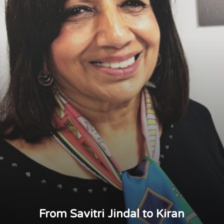
From Savitri Jindal to Kiran