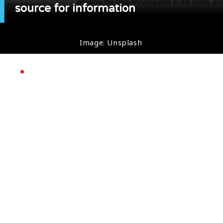
source for information
Image: Unsplash