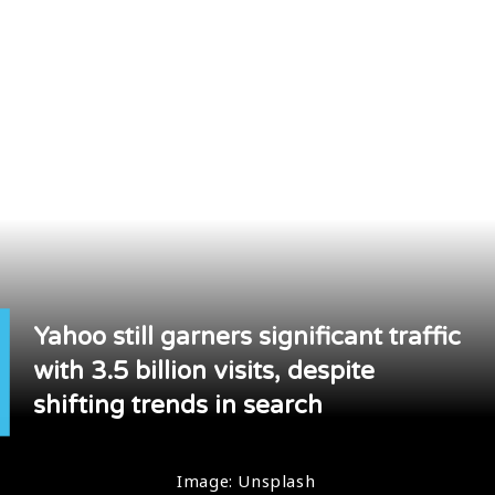
Yahoo still garners significant traffic
with 3.5 billion visits, despite
shifting trends in search
Image: Unsplash