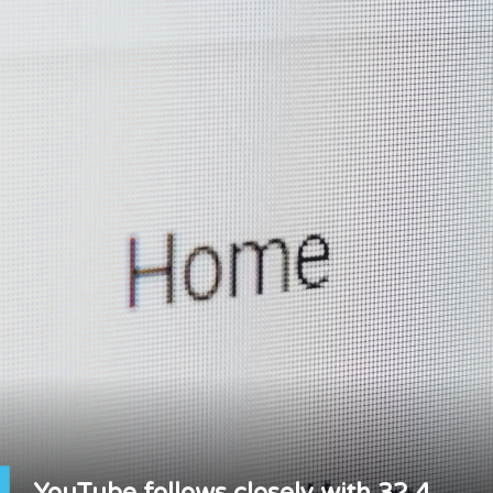
YouTube follows closely with 32.4