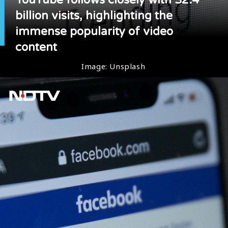
billion visits, highlighting the
immense popularity of video
content
Image: Unsplash