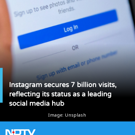
Instagram secures 7 billion visits,
reflecting its status as a leading
social media hub
Image: Unsplash