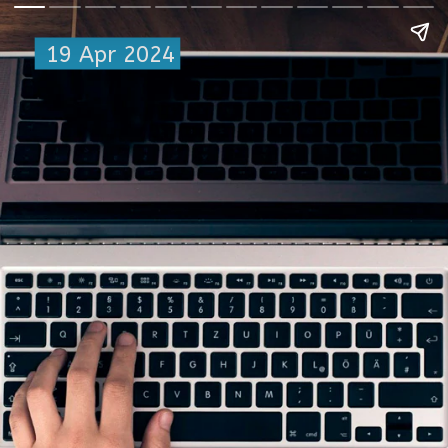
19 Apr 2024