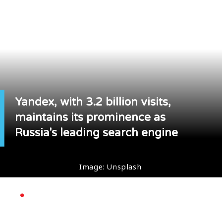
Yandex, with 3.2 billion visits,
maintains its prominence as
Russia's leading search engine
Image: Unsplash