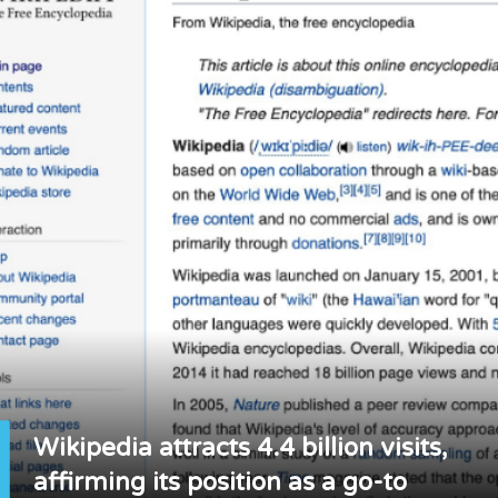
Wikipedia attracts 4.4 billion visits,
affirming its position as a go-to