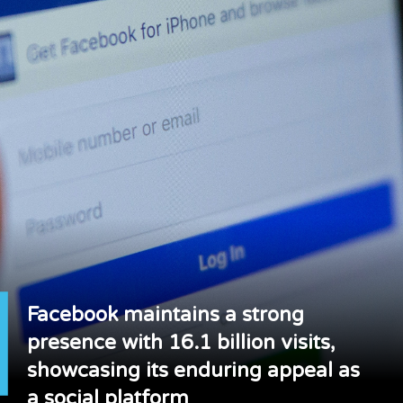
Facebook maintains a strong
presence with 16.1 billion visits,
showcasing its enduring appeal as
a social platform