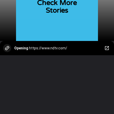
Check More
Stories
Opening
https://www.ndtv.com/