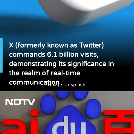
X (formerly known as Twitter)
commands 6.1 billion visits,
demonstrating its significance in
the realm of real-time
communication
Image: Unsplash