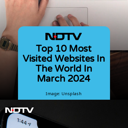
Top 10 Most
Visited Websites In
The World In
March 2024
Image: Unsplash