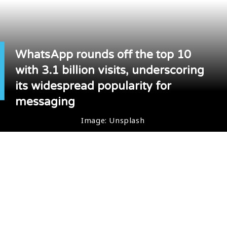
WhatsApp rounds off the top 10
with 3.1 billion visits, underscoring
its widespread popularity for
messaging
Image: Unsplash
Image: Unsplash