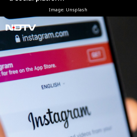
Image: Unsplash