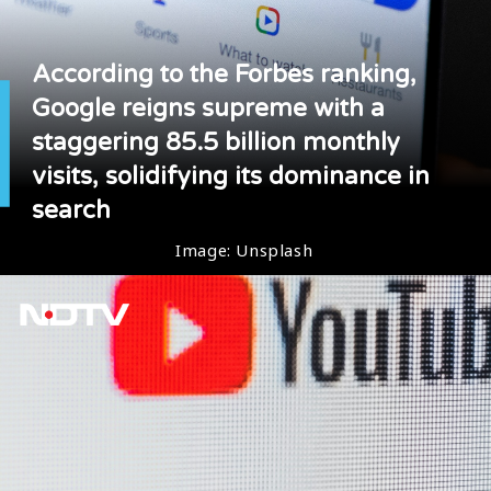
According to the Forbes ranking,
Google reigns supreme with a
staggering 85.5 billion monthly
visits, solidifying its dominance in
search
Image: Unsplash