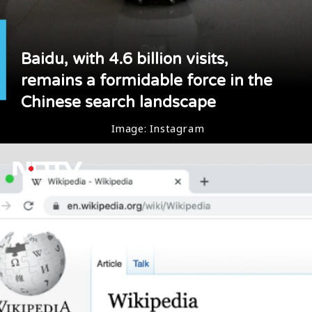
Baidu, with 4.6 billion visits,
remains a formidable force in the
Chinese search landscape
Image: Instagram