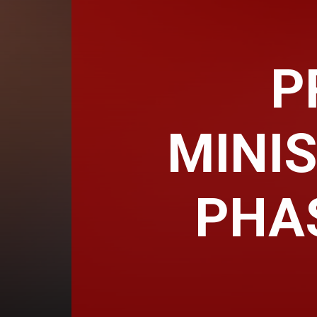
P
MINIS
PHA