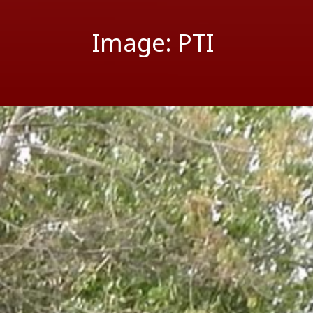
Image: PTI