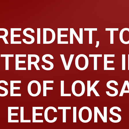
RESIDENT, T
TERS VOTE 
SE OF LOK S
ELECTIONS