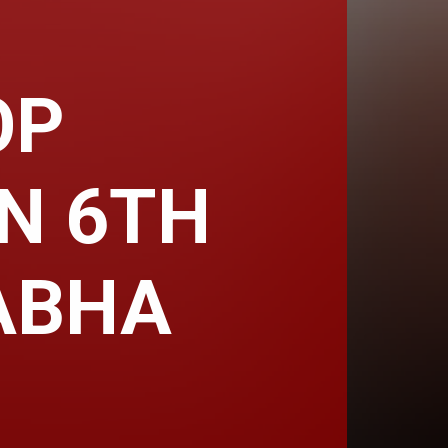
OP
IN 6TH
ABHA