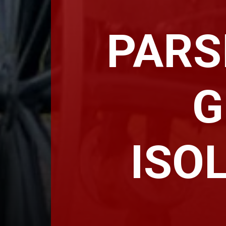
PARS
G
ISO