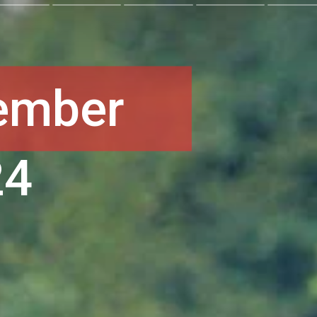
ember
24