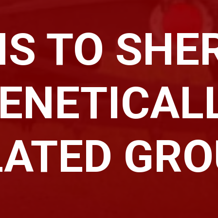
IS TO SHER
ENETICAL
LATED GR