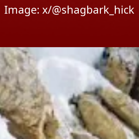
Image: x/@shagbark_hick