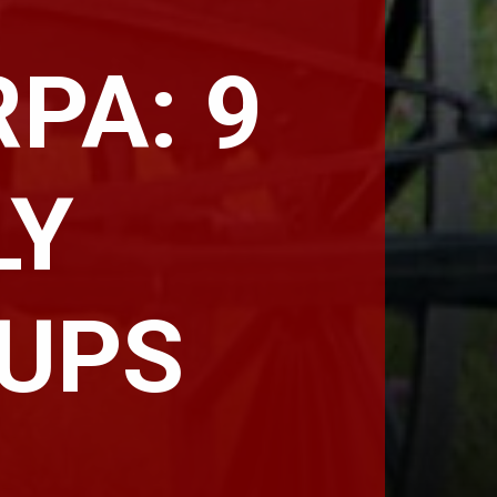
PA: 9
LY
OUPS