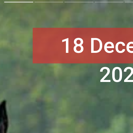
18 Dec
20