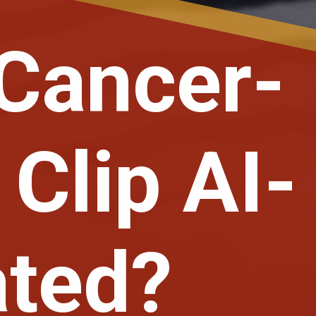
 Cancer-
 Clip AI-
ated?