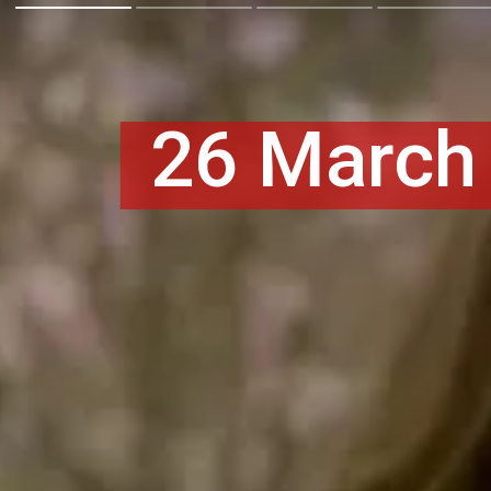
26 March