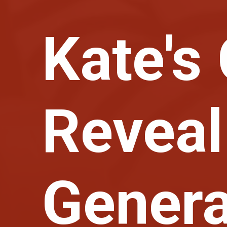
Kate's
Reveal
Gener