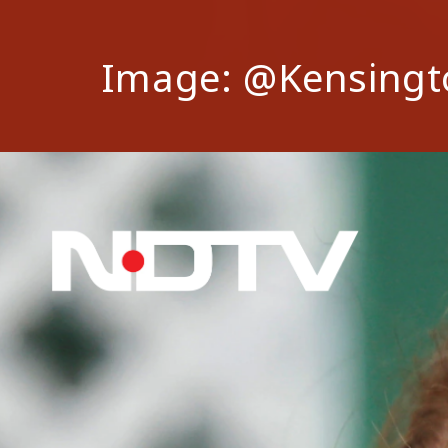
Image: @Kensingt