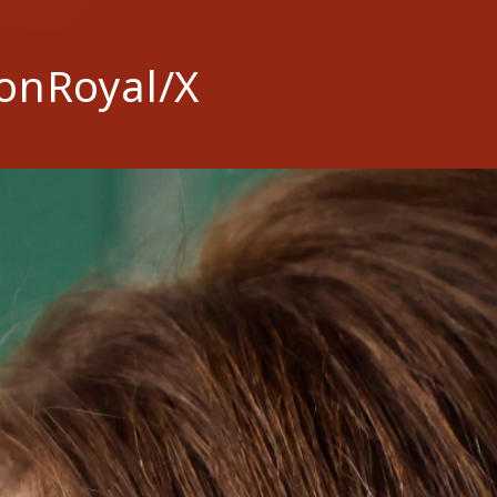
onRoyal/X