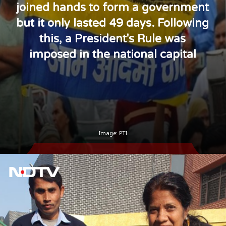
joined hands to form a government
but it only lasted 49 days. Following
this, a President's Rule was
imposed in the national capital
Image: PTI