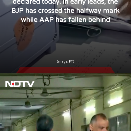
declared today. In early leads, the
BJP has crossed the halfway mark
while AAP has fallen behind
Image: PTI