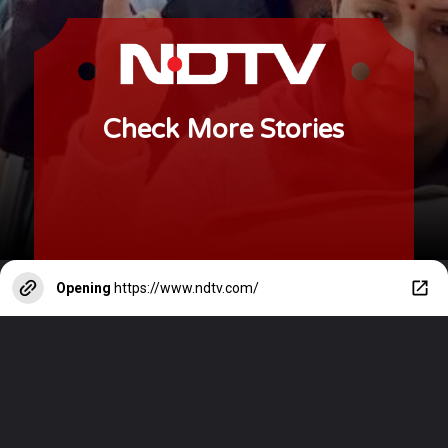
Check More Stories
Opening
https://www.ndtv.com/