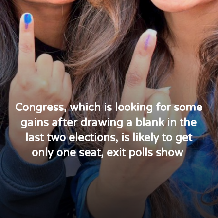
Congress, which is looking for some
gains after drawing a blank in the
last two elections, is likely to get
only one seat, exit polls show