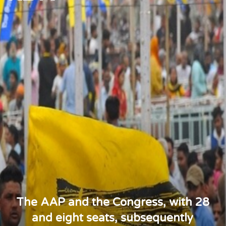
The AAP and the Congress, with 28
and eight seats, subsequently