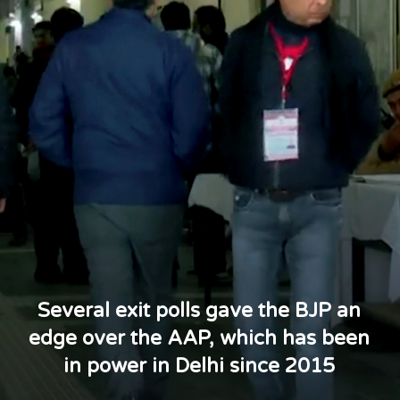
Several exit polls gave the BJP an
edge over the AAP, which has been
in power in Delhi since 2015