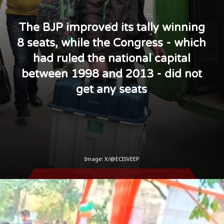
The BJP improved its tally winning
8 seats, while the Congress - which
had ruled the national capital
between 1998 and 2013 - did not
get any seats
Image: X/@ECISVEEP