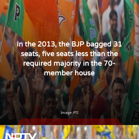
In the 2013, the BJP bagged 31
seats, five seats less than the
required majority in the 70-
member house
Image: PTI