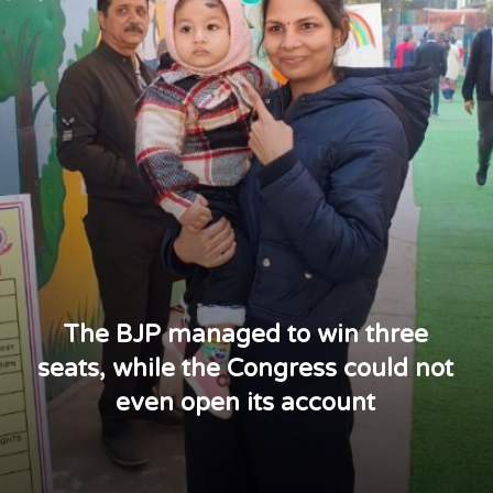
The BJP managed to win three
seats, while the Congress could not
even open its account