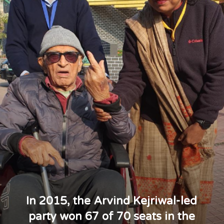
In 2015, the Arvind Kejriwal-led
party won 67 of 70 seats in the