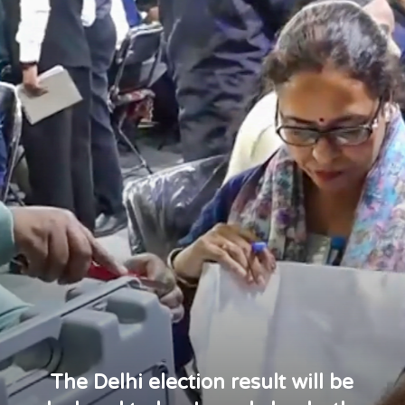
The Delhi election result will be