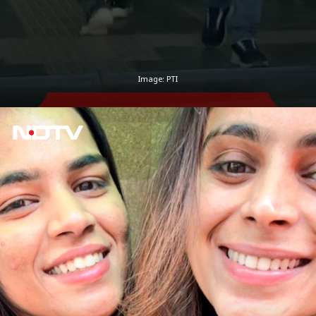
Image: PTI