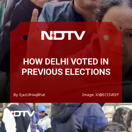
HOW DELHI VOTED IN
PREVIOUS ELECTIONS
By: EjazUlHaqBhat
Image: X/@ECISVEEP