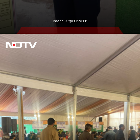
Image: X/@ECISVEEP