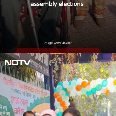
assembly elections
Image: X/@ECISVEEP