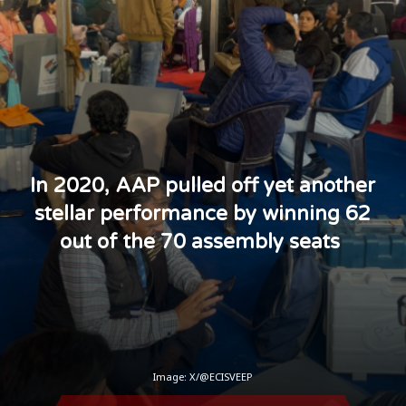
In 2020, AAP pulled off yet another
stellar performance by winning 62
out of the 70 assembly seats
Image: X/@ECISVEEP