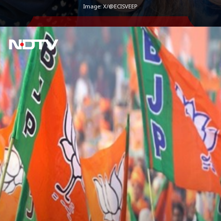
Image: X/@ECISVEEP