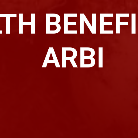
TH BENEFI
ARBI