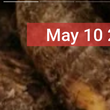
May 10 