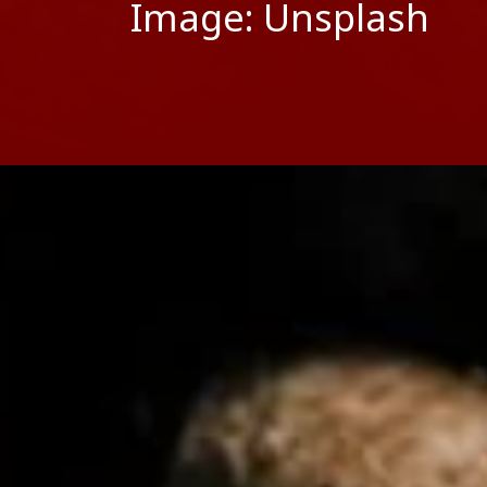
Image: Unsplash