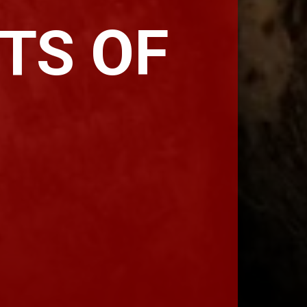
TS OF