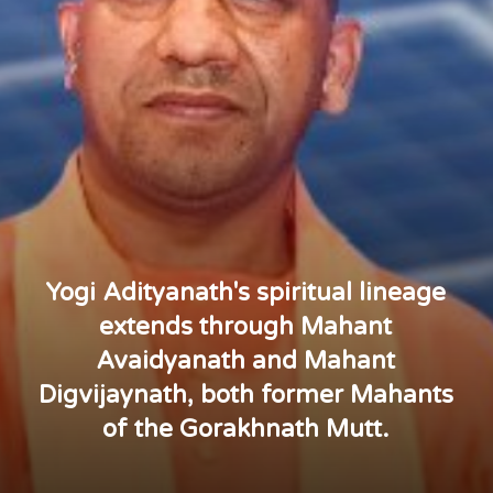
Yogi Adityanath's spiritual lineage
extends through Mahant
Avaidyanath and Mahant
Digvijaynath, both former Mahants
of the Gorakhnath Mutt.