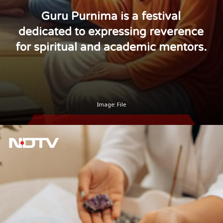
Guru Purnima is a festival
dedicated to expressing reverence
for spiritual and academic mentors.
Image: File