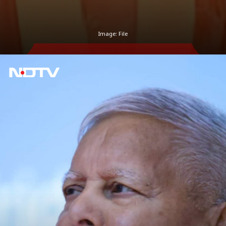
Image: File