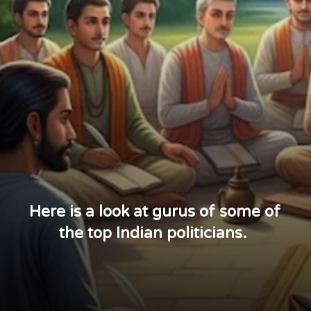
Here is a look at gurus of some of
the top Indian politicians.