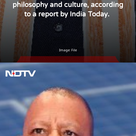
philosophy and culture, according
to a report by India Today.
Image: File