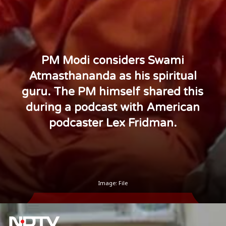
PM Modi considers Swami
Atmasthananda as his spiritual
guru. The PM himself shared this
during a podcast with American
podcaster Lex Fridman.
Image: File