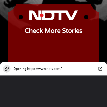
Check More Stories
Opening
https://www.ndtv.com/