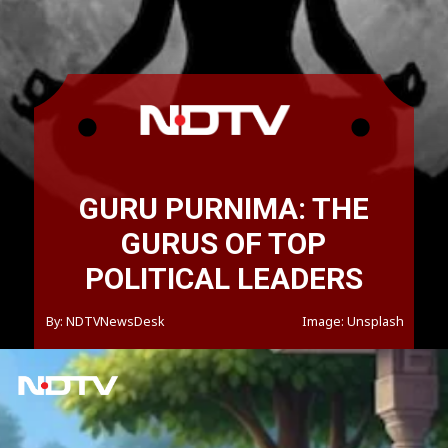
GURU PURNIMA: THE
GURUS OF TOP
POLITICAL LEADERS
By: NDTVNewsDesk
Image: Unsplash