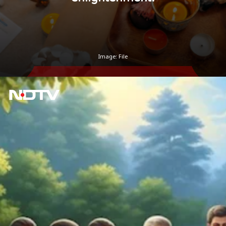
Image: File