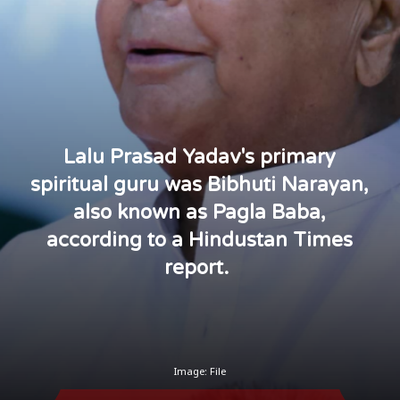
Lalu Prasad Yadav's primary
spiritual guru was Bibhuti Narayan,
also known as Pagla Baba,
according to a Hindustan Times
report.
Image: File