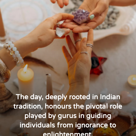
The day, deeply rooted in Indian
tradition, honours the pivotal role
played by gurus in guiding
individuals from ignorance to
enlightenment.