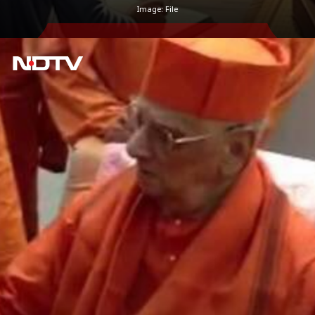
Image: File