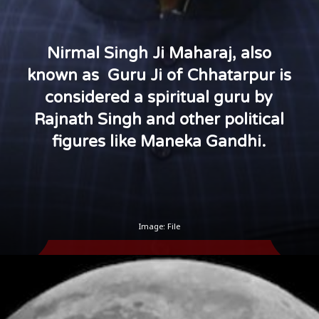
Nirmal Singh Ji Maharaj, also
known as Guru Ji of Chhatarpur is
considered a spiritual guru by
Rajnath Singh and other political
figures like Maneka Gandhi.
Image: File