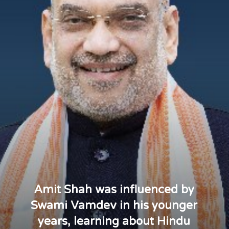
Amit Shah was influenced by
Swami Vamdev in his younger
years, learning about Hindu