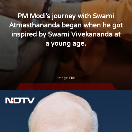
PM Modi's journey with Swami
Atmasthananda began when he got
inspired by Swami Vivekananda at
a young age.
Image: File