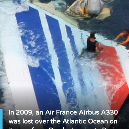
In 2009, an Air France Airbus A330
was lost over the Atlantic Ocean on