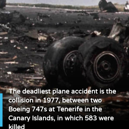
The deadliest plane accident is the
collision in 1977, between two
Boeing 747s at Tenerife in the
Canary Islands, in which 583 were
killed