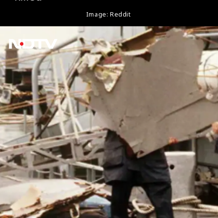
Image: Reddit