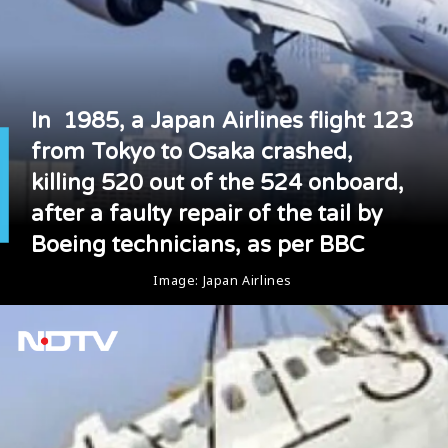
In 1985, a Japan Airlines flight 123
from Tokyo to Osaka crashed,
killing 520 out of the 524 onboard,
after a faulty repair of the tail by
Boeing technicians, as per BBC
Image: Japan Airlines