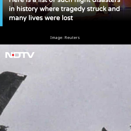
in history where tragedy struck and
many lives were lost
Image: Reuters