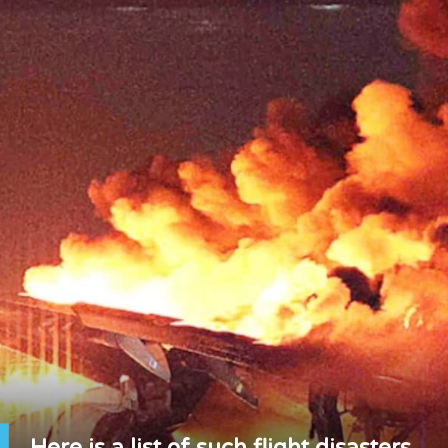
Here is a list of such flight disasters