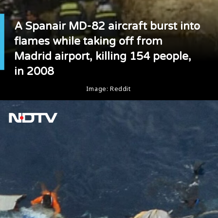
A Spanair MD-82 aircraft burst into
flames while taking off from
Madrid airport, killing 154 people,
in 2008
Image: Reddit