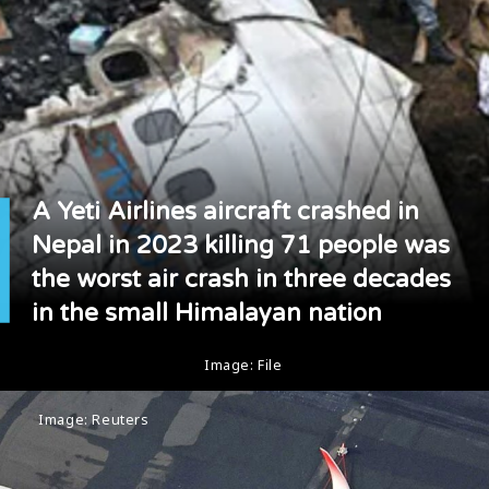
A Yeti Airlines aircraft crashed in
Nepal in 2023 killing 71 people was
the worst air crash in three decades
in the small Himalayan nation
Image: File
Image: Reuters