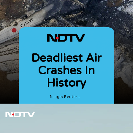
Deadliest Air
Crashes In
History
Image: Reuters