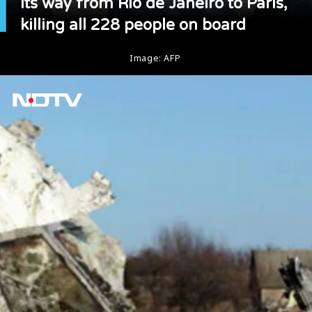
its way from Rio de Janeiro to Paris,
killing all 228 people on board
Image: AFP