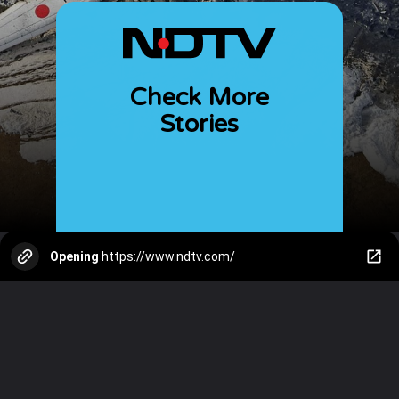
Check More
Stories
Opening
https://www.ndtv.com/