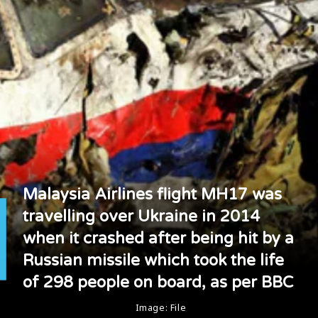
Malaysia Airlines flight MH17 was
travelling over Ukraine in 2014
when it crashed after being hit by a
Russian missile which took the life
of 298 people on board, as per BBC
Image: File