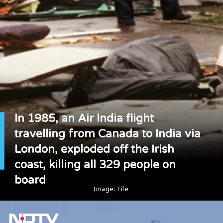
In 1985, an Air India flight
travelling from Canada to India via
London, exploded off the Irish
coast, killing all 329 people on
board
Image: File