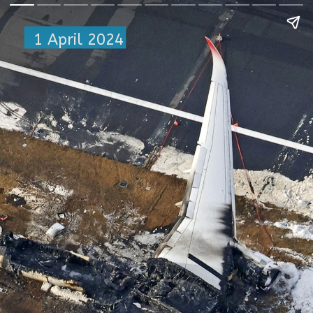
1 April 2024