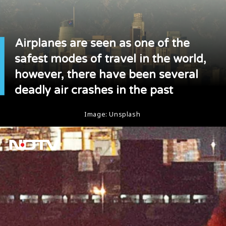
Airplanes are seen as one of the
safest modes of travel in the world,
however, there have been several
deadly air crashes in the past
Image: Unsplash