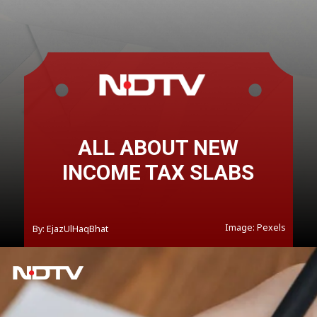
ALL ABOUT NEW
INCOME TAX SLABS
Image: Pexels
By: EjazUlHaqBhat