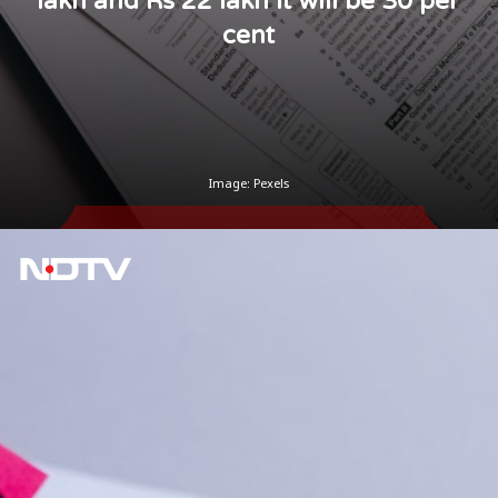
lakh and Rs 22 lakh it will be 30 per
cent
Image: Pexels