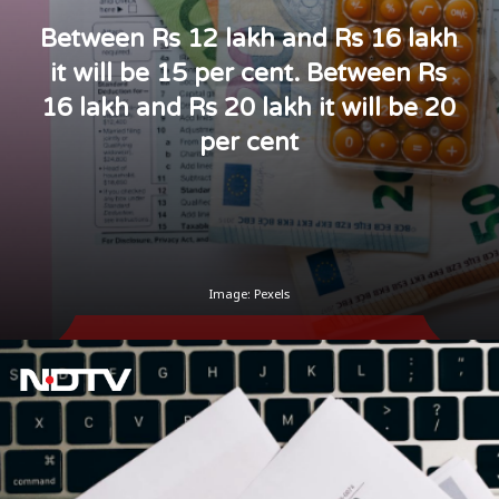
Between Rs 12 lakh and Rs 16 lakh
it will be 15 per cent. Between Rs
16 lakh and Rs 20 lakh it will be 20
per cent
Image: Pexels