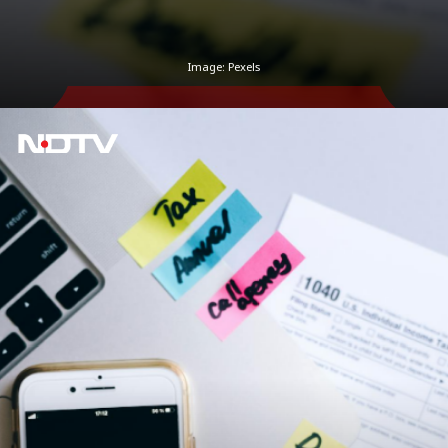
Image: Pexels