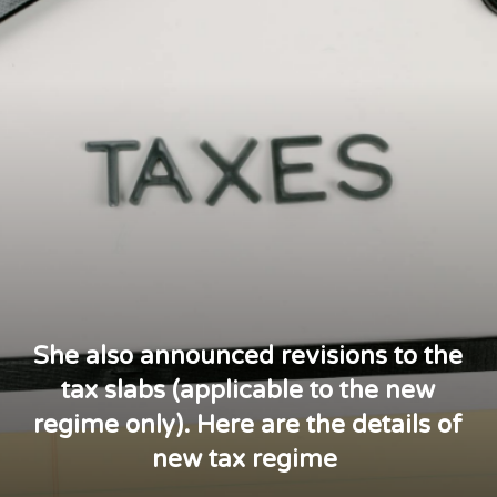
She also announced revisions to the
tax slabs (applicable to the new
regime only). Here are the details of
new tax regime