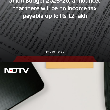
Union Budget 2025-26, announced
that there will be no income tax
payable up to Rs 12 lakh
Image: Pexels