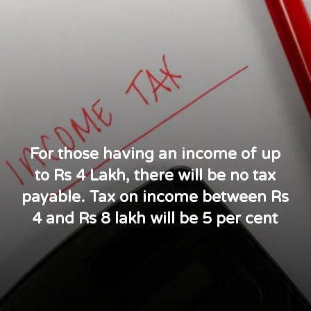
For those having an income of up
to Rs 4 Lakh, there will be no tax
payable. Tax on income between Rs
4 and Rs 8 lakh will be 5 per cent