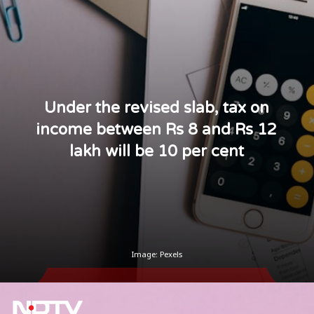
Under the revised slab, tax on
income between Rs 8 and Rs 12
lakh will be 10 per cent
Image: Pexels