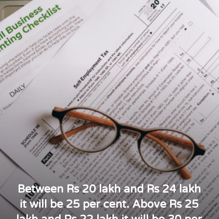
Between Rs 20 lakh and Rs 24 lakh
it will be 25 per cent. Above Rs 25