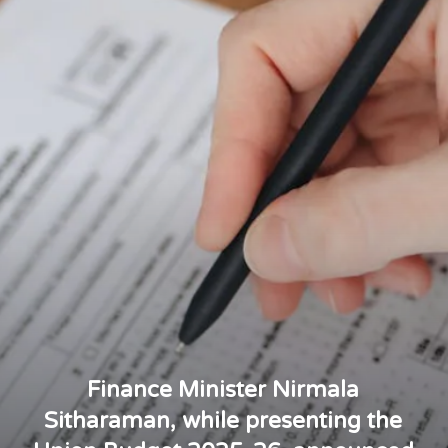
Finance Minister Nirmala
Sitharaman, while presenting the