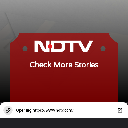
Check More Stories
Opening
https://www.ndtv.com/