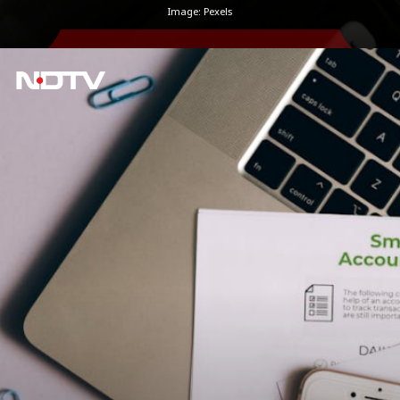
Image: Pexels