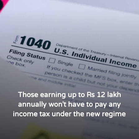
Those earning up to Rs 12 lakh
annually won't have to pay any
income tax under the new regime