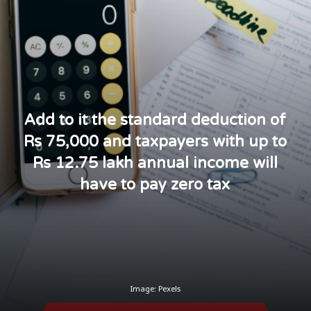
Add to it the standard deduction of
Rs 75,000 and taxpayers with up to
Rs 12.75 lakh annual income will
have to pay zero tax
Image: Pexels