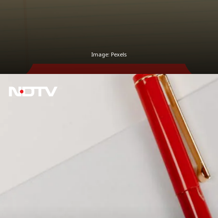
Image: Pexels