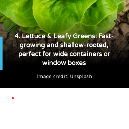
4. Lettuce & Leafy Greens: Fast-
growing and shallow-rooted,
perfect for wide containers or
window boxes
Image credit:
Unsplash