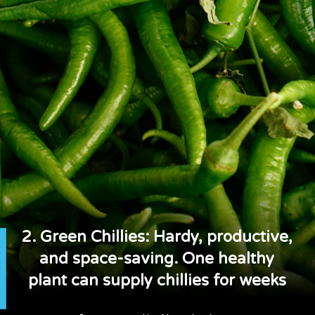
2. Green Chillies: Hardy, productive,
and space-saving. One healthy
plant can supply chillies for weeks