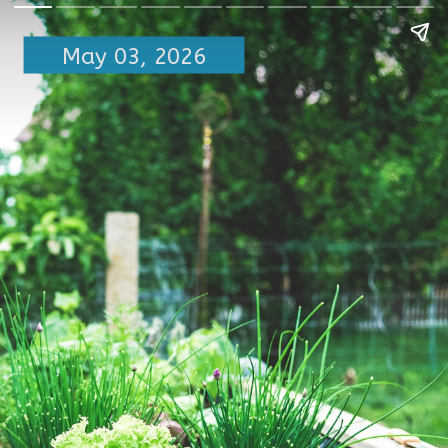
May 03, 2026