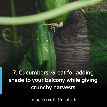
7. Cucumbers: Great for adding
shade to your balcony while giving
crunchy harvests
Image credit:
Unsplash