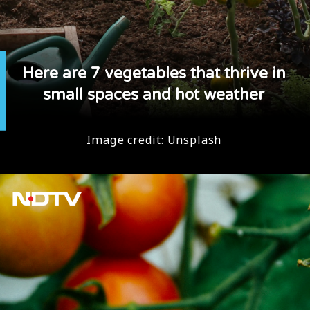
Here are 7 vegetables that thrive in
small spaces and hot weather
Image credit: Unsplash