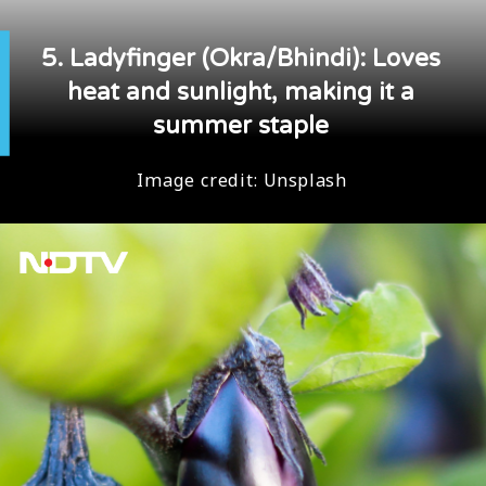
5. Ladyfinger (Okra/Bhindi): Loves
heat and sunlight, making it a
summer staple
Image credit:
Unsplash