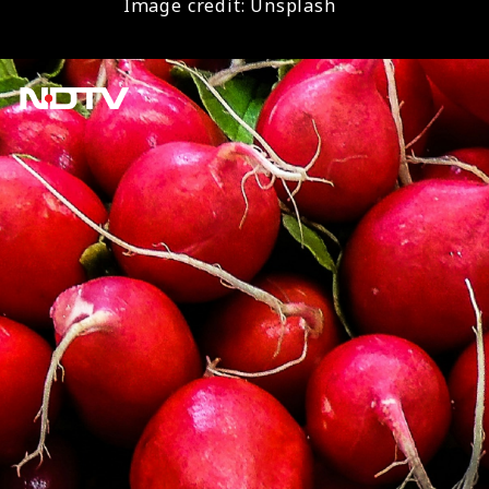
Image credit: Unsplash