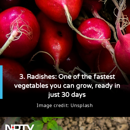
3. Radishes: One of the fastest
vegetables you can grow, ready in
just 30 days
Image credit:
Unsplash