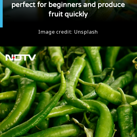
perfect for beginners and produce
fruit quickly
Image credit: Unsplash