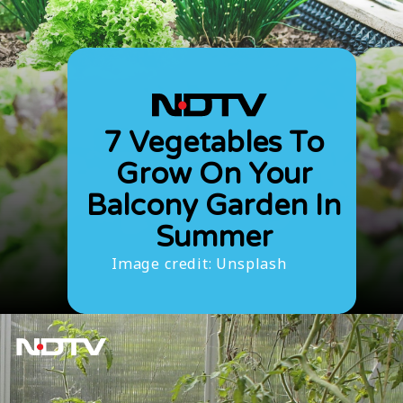
7 Vegetables To
Grow On Your
Balcony Garden In
Summer
Image credit: Unsplash