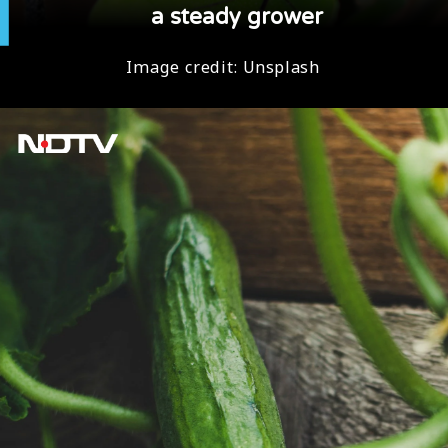
a steady grower
Image credit:
Unsplash