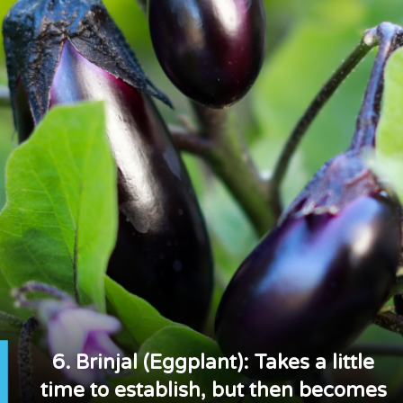
6. Brinjal (Eggplant): Takes a little
time to establish, but then becomes