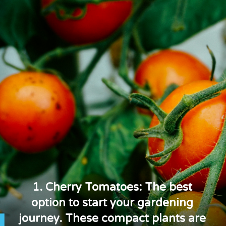
1. Cherry Tomatoes: The best
option to start your gardening
journey. These compact plants are