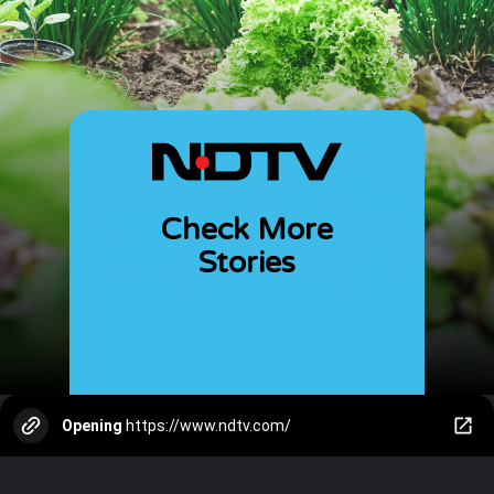
Check More
Stories
Opening
https://www.ndtv.com/