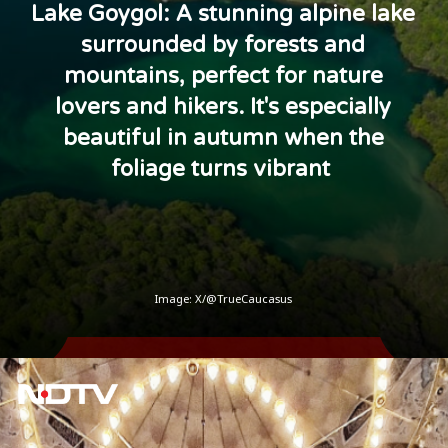
Lake Goygol: A stunning alpine lake
surrounded by forests and
mountains, perfect for nature
lovers and hikers. It's especially
beautiful in autumn when the
foliage turns vibrant
Image: X/@TrueCaucasus