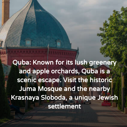
Quba: Known for its lush greenery
and apple orchards, Quba is a
scenic escape. Visit the historic
Juma Mosque and the nearby
Krasnaya Sloboda, a unique Jewish
settlement