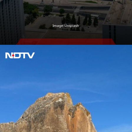
Image: Unsplash