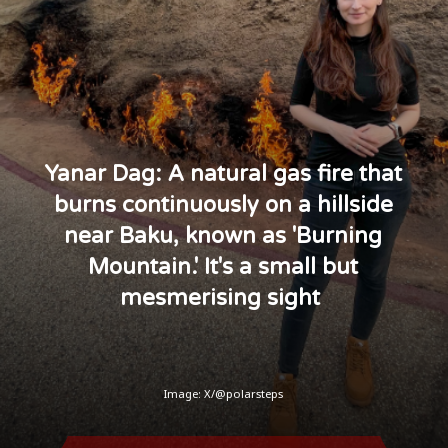
Yanar Dag: A natural gas fire that
burns continuously on a hillside
near Baku, known as 'Burning
Mountain.' It's a small but
mesmerising sight
Image: X/@polarsteps