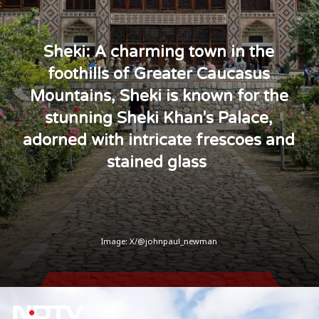
Sheki: A charming town in the
foothills of Greater Caucasus
Mountains, Sheki is known for the
stunning Sheki Khan's Palace,
adorned with intricate frescoes and
stained glass
Image: X/@johnpaul_newman