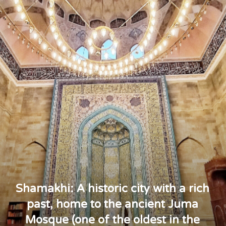
Shamakhi: A historic city with a rich
past, home to the ancient Juma
Mosque (one of the oldest in the