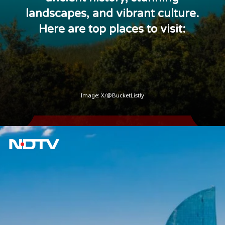
landscapes, and vibrant culture.
Here are top places to visit:
Image:
X/@BucketListly