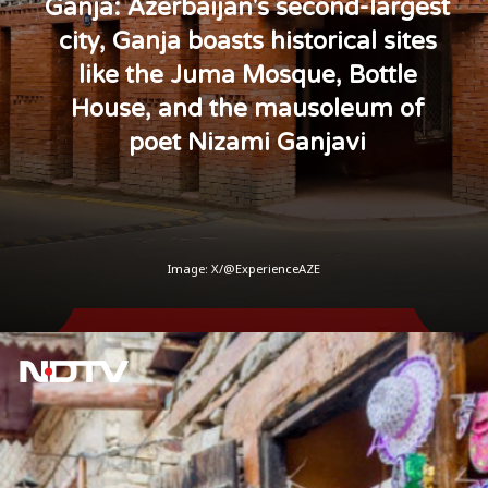
Ganja: Azerbaijan's second-largest
city, Ganja boasts historical sites
like the Juma Mosque, Bottle
House, and the mausoleum of
poet Nizami Ganjavi
Image: X/@ExperienceAZE