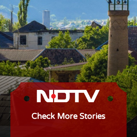
Check More Stories