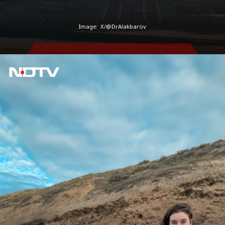
Image:
X/@DrAlakbarov