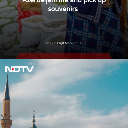
Azerbaijani life and pick up
souvenirs
Image: X/@LMeredithEU