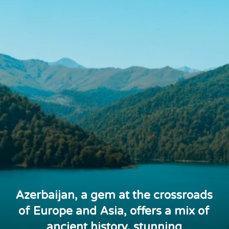
Azerbaijan, a gem at the crossroads
of Europe and Asia, offers a mix of
ancient history, stunning