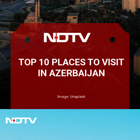
TOP 10 PLACES TO VISIT
IN AZERBAIJAN
Image: Unsplash