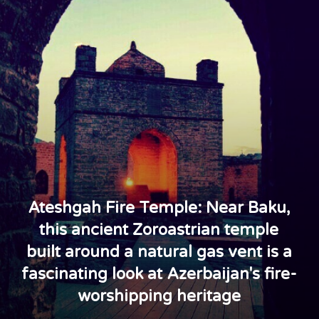
Ateshgah Fire Temple: Near Baku,
this ancient Zoroastrian temple
built around a natural gas vent is a
fascinating look at Azerbaijan's fire-
worshipping heritage