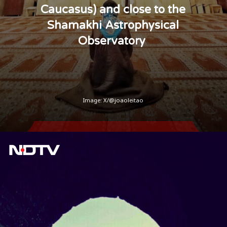
Caucasus) and close to the
Shamakhi Astrophysical
Observatory
Image: X/@joaoleitao