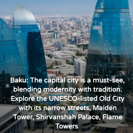
Baku: The capital city is a must-see,
blending modernity with tradition.
Explore the UNESCO-listed Old City
with its narrow streets, Maiden
Tower, Shirvanshah Palace, Flame
Towers