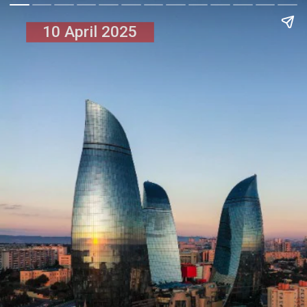
10 April 2025