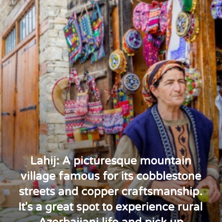
Lahij: A picturesque mountain
village famous for its cobblestone
streets and copper craftsmanship.
It's a great spot to experience rural