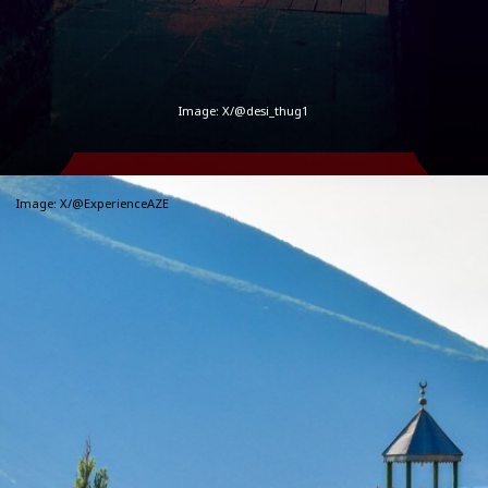
Image:
X/@desi_thug1
Image:
X/@ExperienceAZE