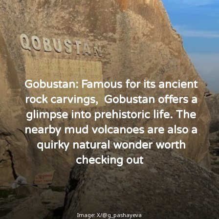
Gobustan: Famous for its ancient
rock carvings, Gobustan offers a
glimpse into prehistoric life. The
nearby mud volcanoes are also a
quirky natural wonder worth
checking out
Image: X/@g_pashayeva