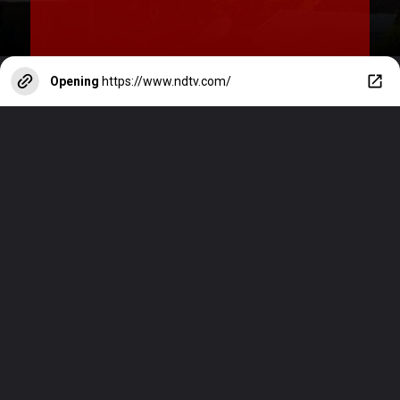
Opening
https://www.ndtv.com/