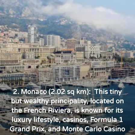
2. Monaco (2.02 sq km): This tiny
but wealthy principality, located on
the French Riviera, is known for its
luxury lifestyle, casinos, Formula 1
Grand Prix, and Monte Carlo Casino