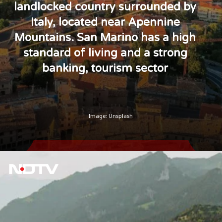
landlocked country surrounded by
Italy, located near Apennine
Mountains. San Marino has a high
standard of living and a strong
banking, tourism sector
Image: Unsplash