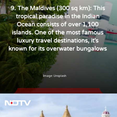
9. The Maldives (300 sq km): This
tropical paradise in the Indian
Ocean consists of over 1,100
islands. One of the most famous
luxury travel destinations, it's
known for its overwater bungalows
Image: Unsplash