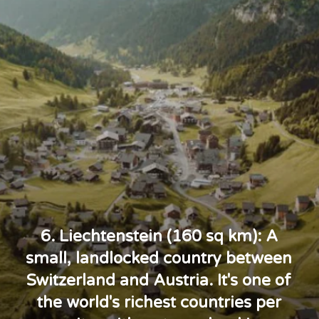
6. Liechtenstein (160 sq km): A
small, landlocked country between
Switzerland and Austria. It's one of
the world's richest countries per