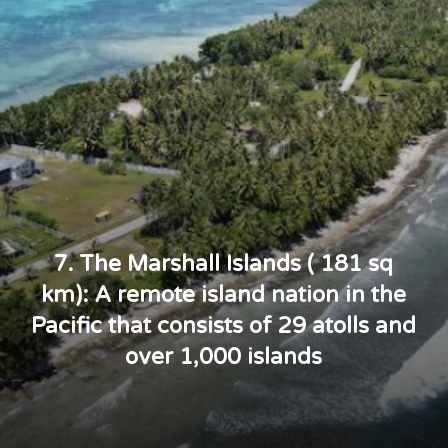
7. The Marshall Islands ( 181 sq
km): A remote island nation in the
Pacific that consists of 29 atolls and
over 1,000 islands