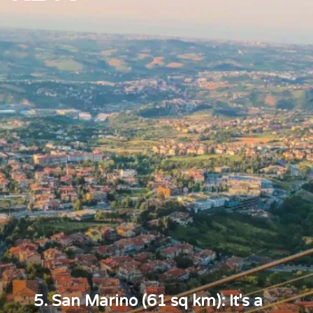
5. San Marino (61 sq km): It's a