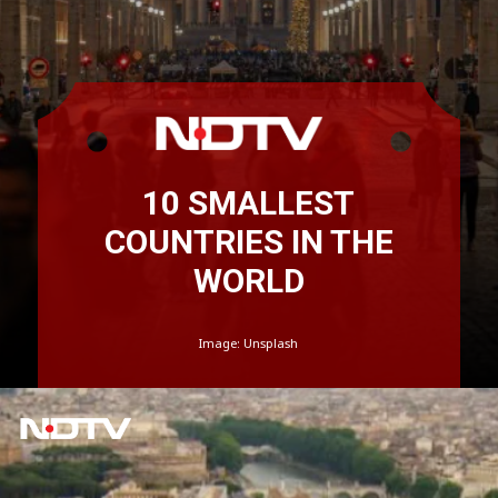
10 SMALLEST
COUNTRIES IN THE
WORLD
Image: Unsplash