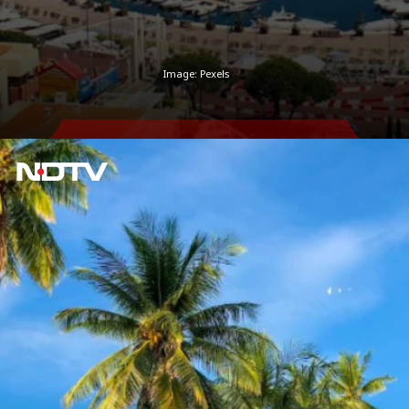
Image: Pexels