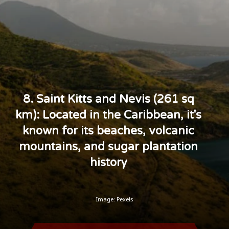
8. Saint Kitts and Nevis (261 sq
km): Located in the Caribbean, it's
known for its beaches, volcanic
mountains, and sugar plantation
history
Image: Pexels