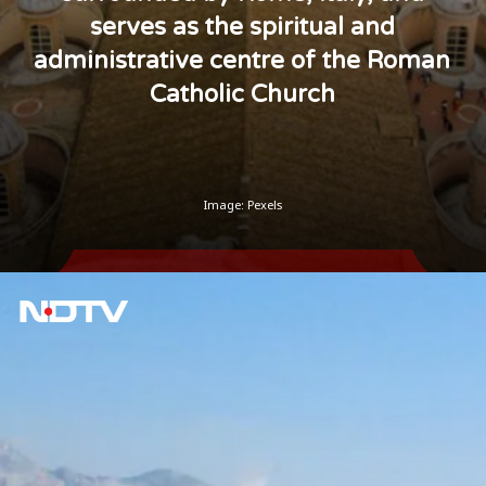
serves as the spiritual and
administrative centre of the Roman
Catholic Church
Image: Pexels