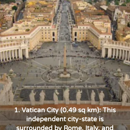
1. Vatican City (0.49 sq km): This
independent city-state is
surrounded by Rome, Italy, and