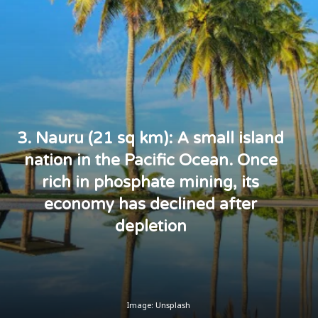
3. Nauru (21 sq km): A small island
nation in the Pacific Ocean. Once
rich in phosphate mining, its
economy has declined after
depletion
Image: Unsplash