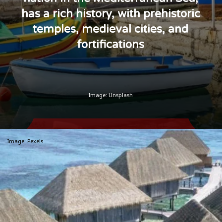
has a rich history, with prehistoric
temples, medieval cities, and
fortifications
Image: Unsplash
Image: Pexels