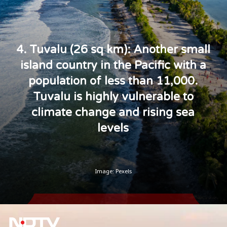
4. Tuvalu (26 sq km): Another small
island country in the Pacific with a
population of less than 11,000.
Tuvalu is highly vulnerable to
climate change and rising sea
levels
Image: Pexels