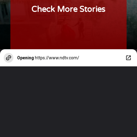
Check More Stories
Opening
https://www.ndtv.com/