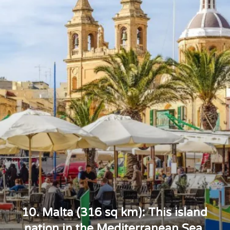
10. Malta (316 sq km): This island
nation in the Mediterranean Sea,