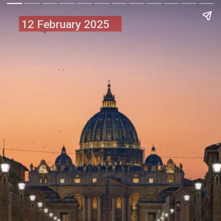
12 February 2025