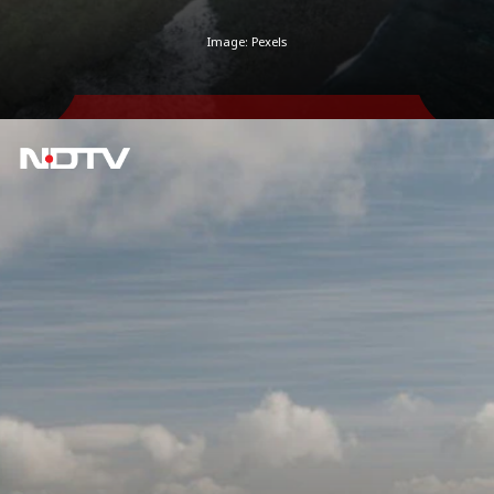
Image: Pexels