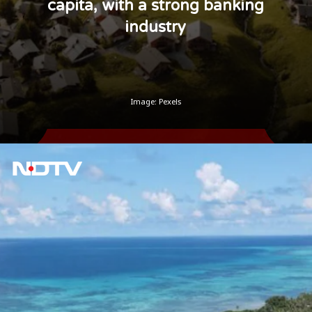
capita, with a strong banking
industry
Image: Pexels