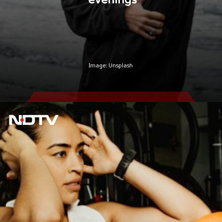
Image: Unsplash