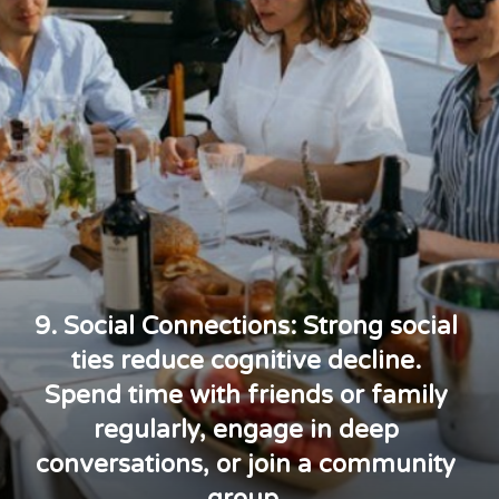
9. Social Connections: Strong social
ties reduce cognitive decline.
Spend time with friends or family
regularly, engage in deep
conversations, or join a community
group