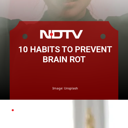
10 HABITS TO PREVENT
BRAIN ROT
Image: Unsplash