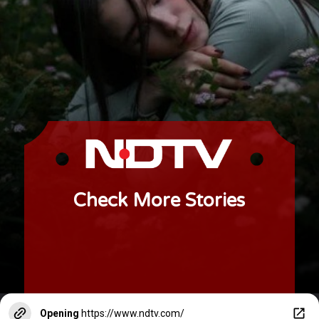
Check More Stories
Opening
https://www.ndtv.com/