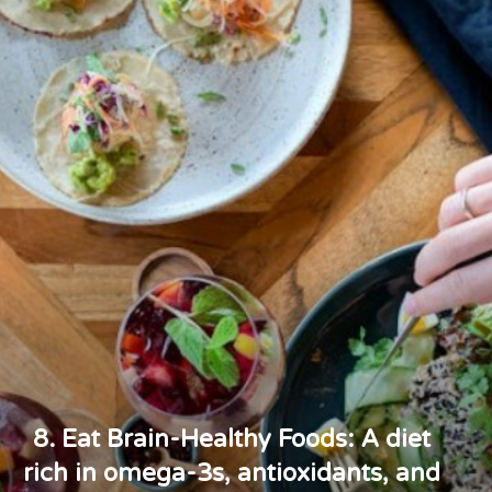
8. Eat Brain-Healthy Foods: A diet
rich in omega-3s, antioxidants, and