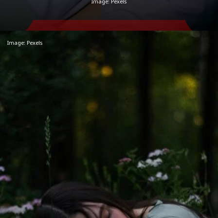
Image: Pexels
Image: Pexels