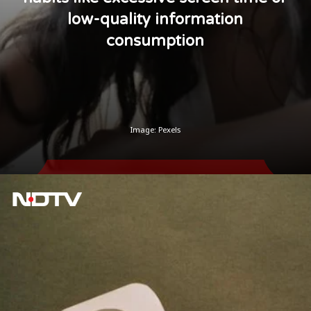
low-quality information
consumption
Image: Pexels