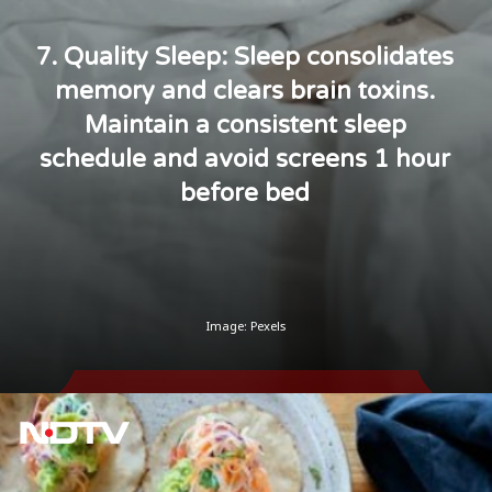
7. Quality Sleep: Sleep consolidates
memory and clears brain toxins.
Maintain a consistent sleep
schedule and avoid screens 1 hour
before bed
Image: Pexels