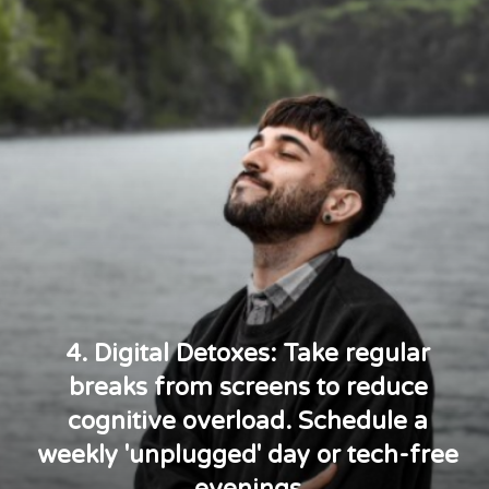
4. Digital Detoxes: Take regular
breaks from screens to reduce
cognitive overload. Schedule a
weekly 'unplugged' day or tech-free
evenings