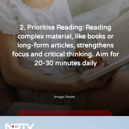
2. Prioritise Reading: Reading
complex material, like books or
long-form articles, strengthens
focus and critical thinking. Aim for
20-30 minutes daily
Image: Pexels