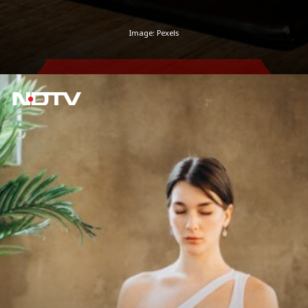
Image: Pexels