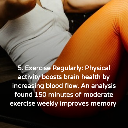
5. Exercise Regularly: Physical
activity boosts brain health by
increasing blood flow. An analysis
found 150 minutes of moderate
exercise weekly improves memory