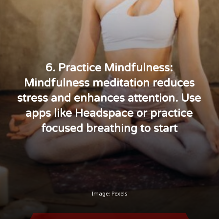
6. Practice Mindfulness:
Mindfulness meditation reduces
stress and enhances attention. Use
apps like Headspace or practice
focused breathing to start
Image: Pexels