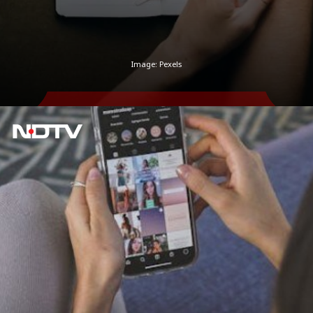
Image: Pexels