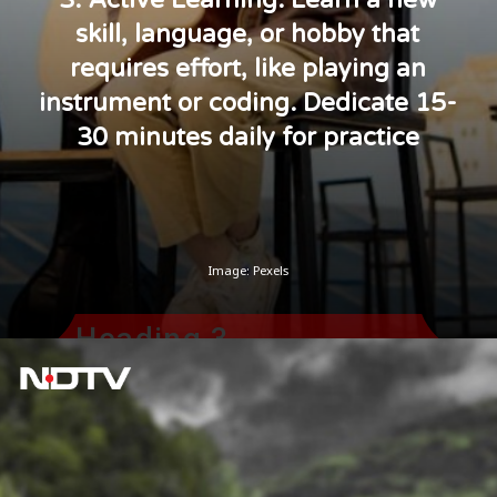
skill, language, or hobby that
requires effort, like playing an
instrument or coding. Dedicate 15-
30 minutes daily for practice
Image: Pexels
Heading 3