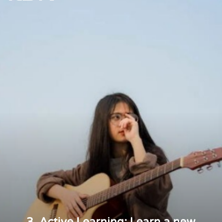
3. Active Learning: Learn a new