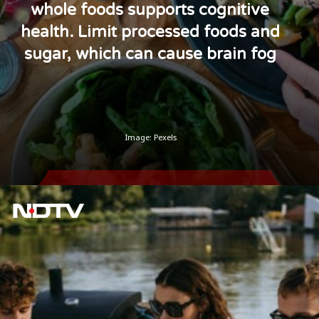
whole foods supports cognitive
health. Limit processed foods and
sugar, which can cause brain fog
Image: Pexels