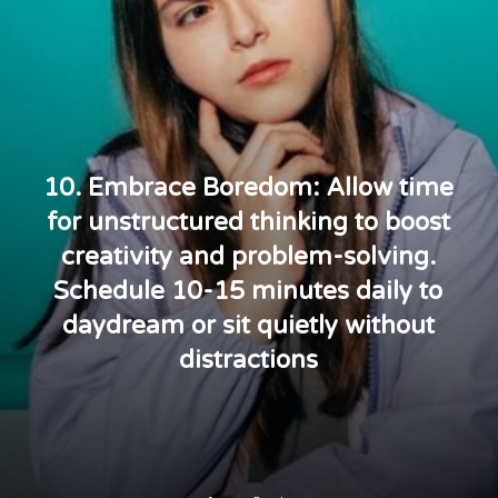
10. Embrace Boredom: Allow time
for unstructured thinking to boost
creativity and problem-solving.
Schedule 10-15 minutes daily to
daydream or sit quietly without
distractions