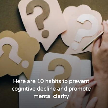
Here are 10 habits to prevent
cognitive decline and promote
mental clarity