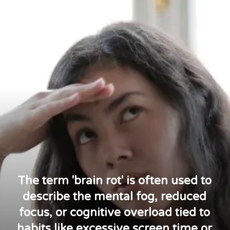
The term 'brain rot' is often used to
describe the mental fog, reduced
focus, or cognitive overload tied to
habits like excessive screen time or