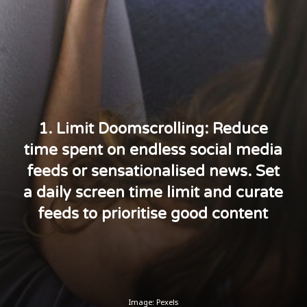
1. Limit Doomscrolling: Reduce
time spent on endless social media
feeds or sensationalised news. Set
a daily screen time limit and curate
feeds to prioritise good content
Image: Pexels