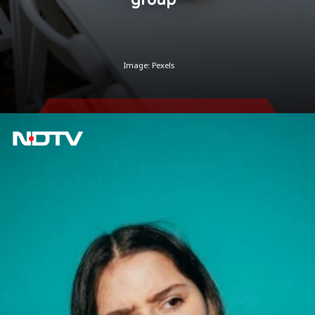
Image: Pexels