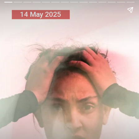
14 May 2025