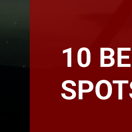
10 B
SPOT