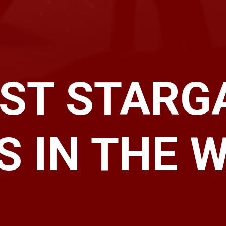
EST STARG
S IN THE 