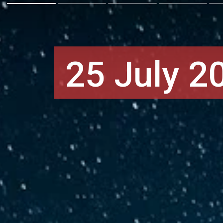
25 July 2