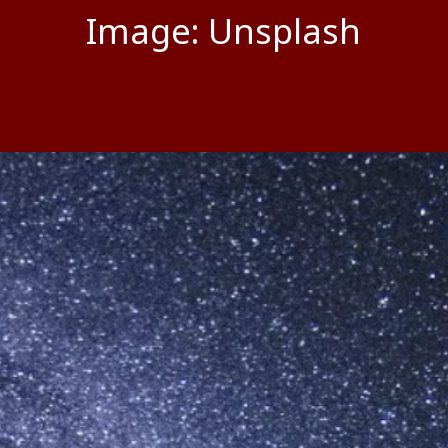
Image: Unsplash