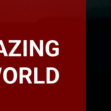
AZING
WORLD